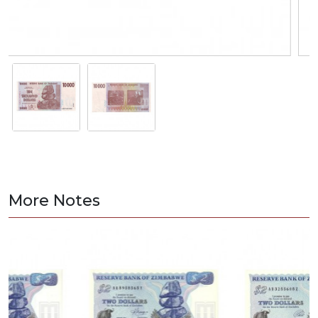
More Notes