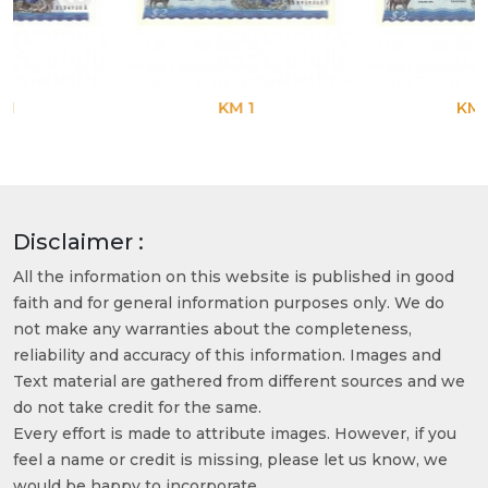
KM 1
KM 1
Disclaimer :
All the information on this website is published in good
faith and for general information purposes only. We do
not make any warranties about the completeness,
reliability and accuracy of this information. Images and
Text material are gathered from different sources and we
do not take credit for the same.
Every effort is made to attribute images. However, if you
feel a name or credit is missing, please let us know, we
would be happy to incorporate.