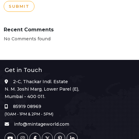
SUBMIT
Recent Comments
No Comments found
Get in Touch
2-C, Thackar Indl. Estate
N. M. Joshi Marg, Lower Parel (E),
Mumbai - 400 011.
85919 08969
(10AM - 1PM & 2PM - 5PM)
info@mintageworld.com