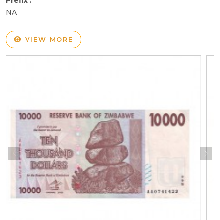
Prefix :
NA
VIEW MORE