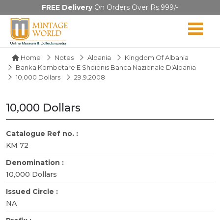
FREE Delivery
On Orders Over Rs.999/-
Home
Notes
Albania
Kingdom Of Albania
Banka Kombetare E Shqipnis Banca Nazionale D'Albania
10,000 Dollars
29.9.2008
10,000 Dollars
Catalogue Ref no. :
KM 72
Denomination :
10,000 Dollars
Issued Circle :
NA