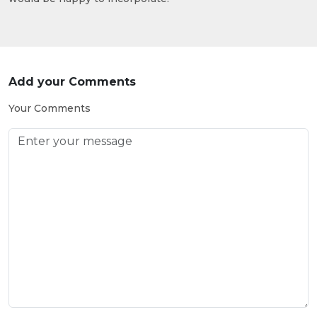
Add your Comments
Your Comments