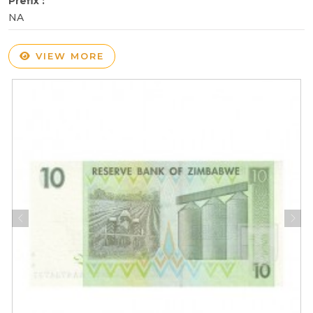
Prefix :
NA
VIEW MORE