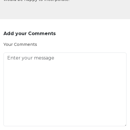
Add your Comments
Your Comments