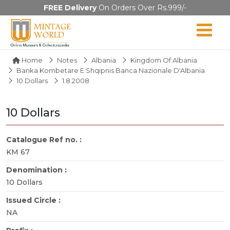
FREE Delivery
On Orders Over Rs.999/-
Home
Notes
Albania
Kingdom Of Albania
Banka Kombetare E Shqipnis Banca Nazionale D'Albania
10 Dollars
1.8.2008
10 Dollars
Catalogue Ref no. :
KM 67
Denomination :
10 Dollars
Issued Circle :
NA