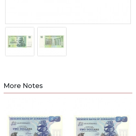
More Notes