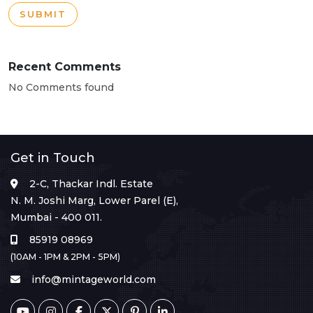
SUBMIT
Recent Comments
No Comments found
Get in Touch
2-C, Thackar Indl. Estate
N. M. Joshi Marg, Lower Parel (E),
Mumbai - 400 011.
85919 08969
(10AM - 1PM & 2PM - 5PM)
info@mintageworld.com