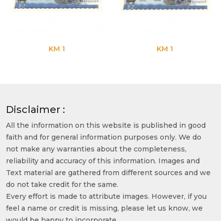
KM 1
KM 1
Disclaimer :
All the information on this website is published in good
faith and for general information purposes only. We do
not make any warranties about the completeness,
reliability and accuracy of this information. Images and
Text material are gathered from different sources and we
do not take credit for the same.
Every effort is made to attribute images. However, if you
feel a name or credit is missing, please let us know, we
would be happy to incorporate.