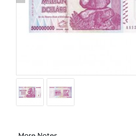
More Notes