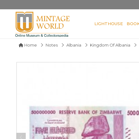
LIGHTHOUSE
BOO
Home
Notes
Albania
Kingdom Of Albania