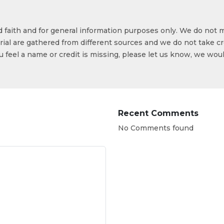
od faith and for general information purposes only. We do not 
ial are gathered from different sources and we do not take cr
ou feel a name or credit is missing, please let us know, we wou
Recent Comments
No Comments found