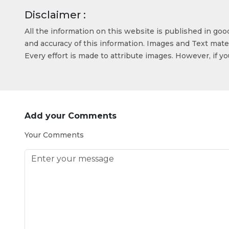
Disclaimer :
All the information on this website is published in go
and accuracy of this information. Images and Text mater
Every effort is made to attribute images. However, if y
Add your Comments
Your Comments