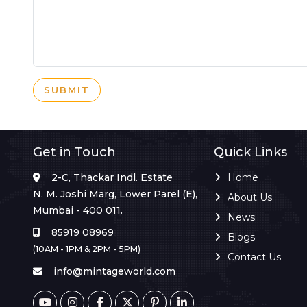
SUBMIT
Get in Touch
Quick Links
2-C, Thackar Indl. Estate
Home
N. M. Joshi Marg, Lower Parel (E),
About Us
Mumbai - 400 011.
News
85919 08969
Blogs
(10AM - 1PM & 2PM - 5PM)
Contact Us
info@mintageworld.com