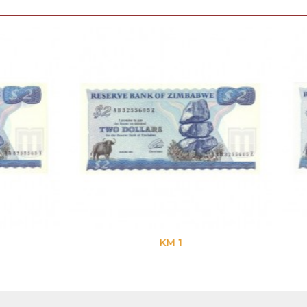
KM 1
KM 1