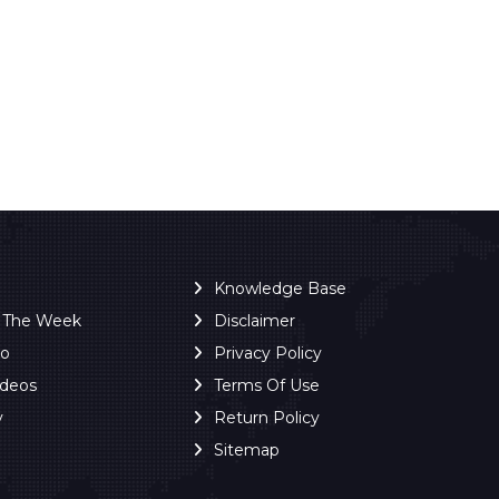
Knowledge Base
f The Week
Disclaimer
ro
Privacy Policy
ideos
Terms Of Use
y
Return Policy
Sitemap