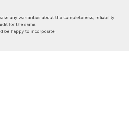
make any warranties about the completeness, reliability
edit for the same.
ld be happy to incorporate.