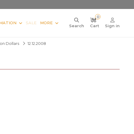
0
MATION
SALE
MORE
Search
Cart
Sign in
ion Dollars
12.12.2008