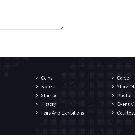
Coins
Career
Notes
Story O
Stamps
PhotoP
History
Event V
Fairs And Exhibitions
Courtes