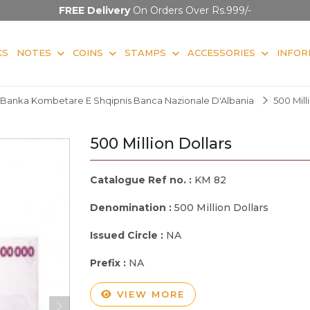
FREE Delivery
On Orders Over Rs.999/-
KS
NOTES
COINS
STAMPS
ACCESSORIES
INFOR
Banka Kombetare E Shqipnis Banca Nazionale D'Albania
500 Mill
500 Million Dollars
Catalogue Ref no. :
KM 82
Denomination :
500 Million Dollars
Issued Circle :
NA
Prefix :
NA
VIEW MORE