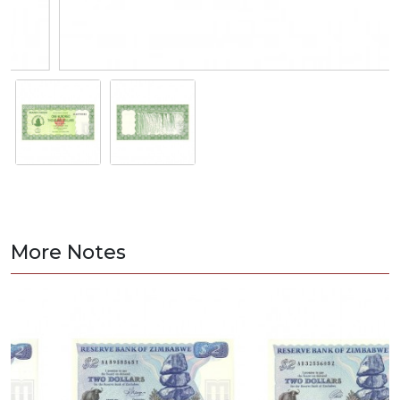
More Notes