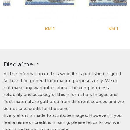
KM 1
KM 1
Disclaimer :
All the information on this website is published in good
faith and for general information purposes only. We do
not make any warranties about the completeness,
reliability and accuracy of this information. Images and
Text material are gathered from different sources and we
do not take credit for the same.
Every effort is made to attribute images. However, if you
feel a name or credit is missing, please let us know, we
would be happy to incorporate.