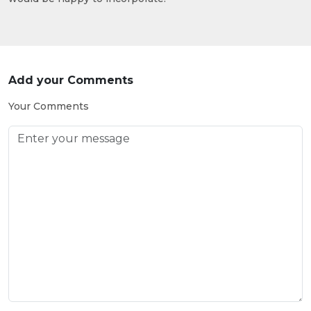
Add your Comments
Your Comments