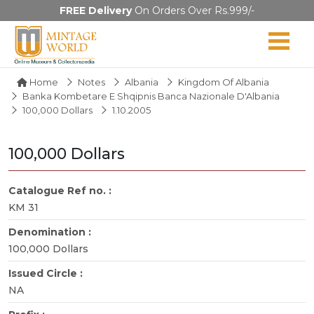
FREE Delivery
On Orders Over Rs.999/-
Home
Notes
Albania
Kingdom Of Albania
Banka Kombetare E Shqipnis Banca Nazionale D'Albania
100,000 Dollars
1.10.2005
100,000 Dollars
Catalogue Ref no. :
KM 31
Denomination :
100,000 Dollars
Issued Circle :
NA