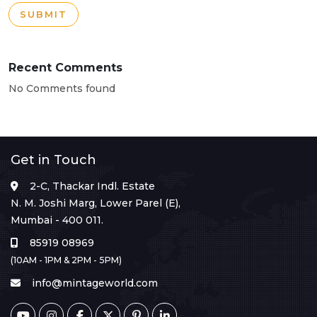
SUBMIT
Recent Comments
No Comments found
Get in Touch
2-C, Thackar Indl. Estate
N. M. Joshi Marg, Lower Parel (E),
Mumbai - 400 011.
85919 08969
(10AM - 1PM & 2PM - 5PM)
info@mintageworld.com