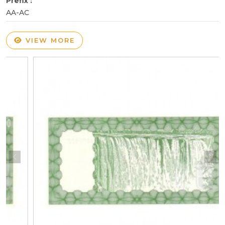
Prefix :
AA-AC
VIEW MORE