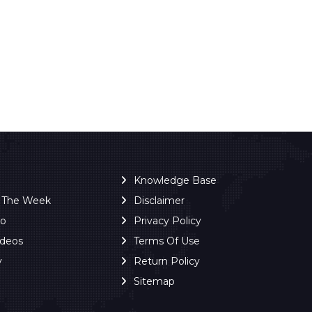
Knowledge Base
f The Week
Disclaimer
ro
Privacy Policy
ideos
Terms Of Use
y
Return Policy
Sitemap