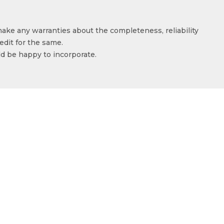
make any warranties about the completeness, reliability
edit for the same.
ld be happy to incorporate.