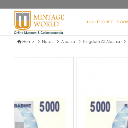
LIGHTHOUSE
BOO
Home
Notes
Albania
Kingdom Of Albania