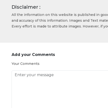
Disclaimer :
All the information on this website is published in go
and accuracy of this information. Images and Text mater
Every effort is made to attribute images. However, if y
Add your Comments
Your Comments