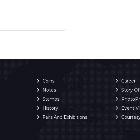
Coins
Career
Notes
Story O
Stamps
PhotoP
History
Event V
Fairs And Exhibitions
Courtes