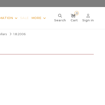
0
MATION
SALE
MORE
Search
Cart
Sign in
llars
1.8.2006