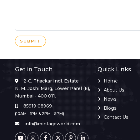
SUBMIT
Get in Touch
Quick Links
2-C, Thackar Indl. Estate
Home
N. M. Joshi Marg, Lower Parel (E),
About Us
Mumbai - 400 011.
News
85919 08969
Blogs
(10AM - 1PM & 2PM - 5PM)
Contact Us
info@mintageworld.com