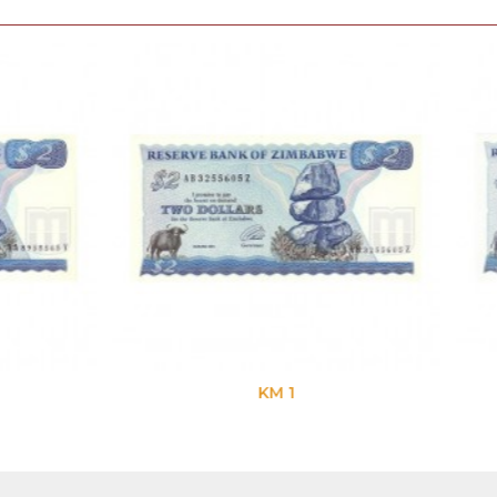
KM 1
KM 1