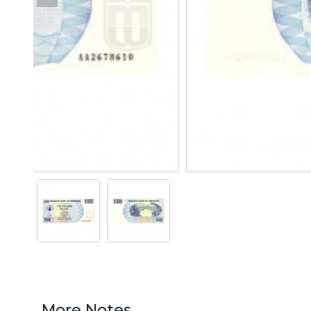
More Notes