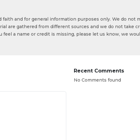
od faith and for general information purposes only. We do not 
ial are gathered from different sources and we do not take cr
ou feel a name or credit is missing, please let us know, we wou
Recent Comments
No Comments found