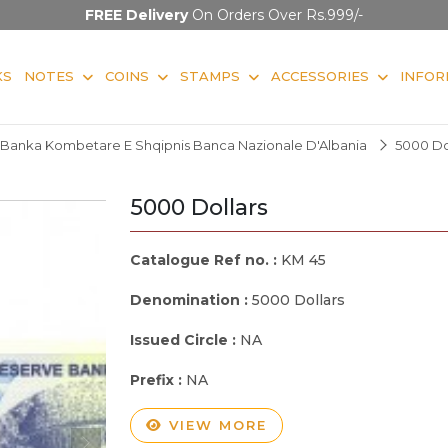
FREE Delivery
On Orders Over Rs.999/-
KS
NOTES
COINS
STAMPS
ACCESSORIES
INFOR
Banka Kombetare E Shqipnis Banca Nazionale D'Albania
5000 Do
5000 Dollars
Catalogue Ref no. :
KM 45
Denomination :
5000 Dollars
Issued Circle :
NA
Prefix :
NA
VIEW MORE