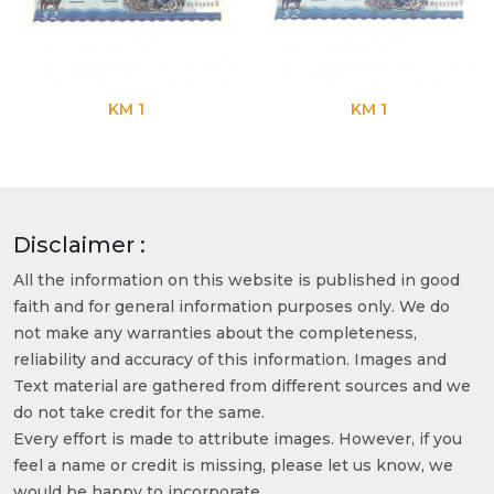
KM 1
KM 1
Disclaimer :
All the information on this website is published in good
faith and for general information purposes only. We do
not make any warranties about the completeness,
reliability and accuracy of this information. Images and
Text material are gathered from different sources and we
do not take credit for the same.
Every effort is made to attribute images. However, if you
feel a name or credit is missing, please let us know, we
would be happy to incorporate.