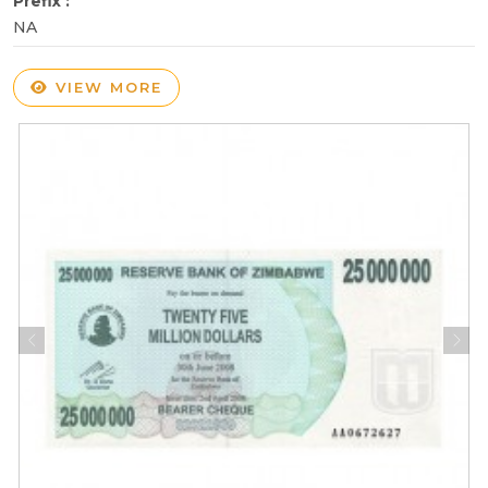
Prefix :
NA
VIEW MORE