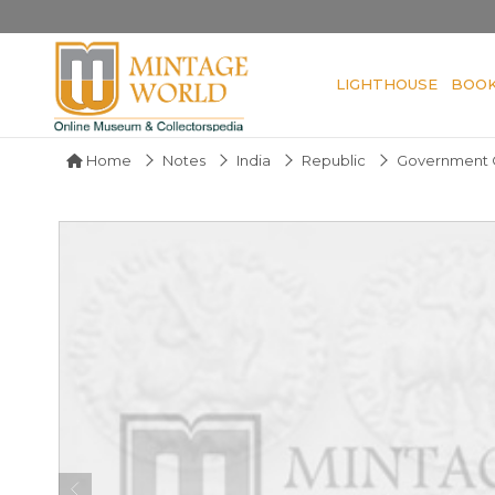
LIGHTHOUSE
BOO
Home
Notes
India
Republic
Government O