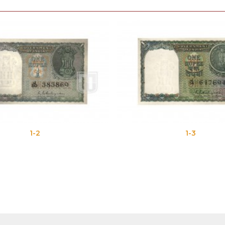
1-2
1-3