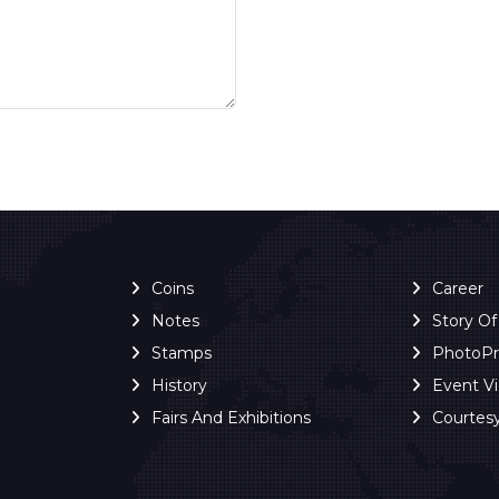
Coins
Career
Notes
Story O
Stamps
PhotoP
History
Event V
Fairs And Exhibitions
Courtes