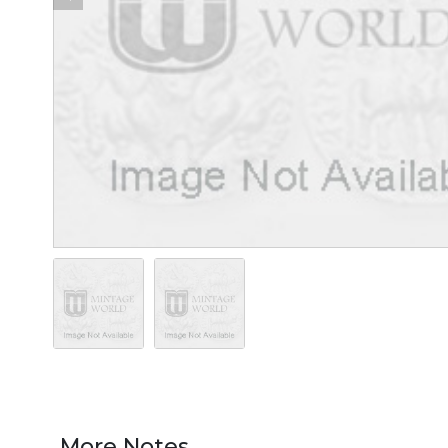
More Notes