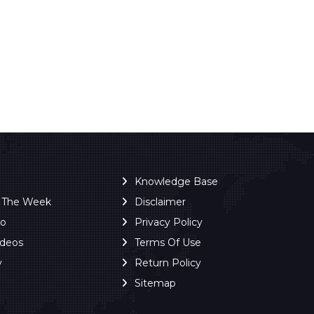
Knowledge Base
f The Week
Disclaimer
ro
Privacy Policy
ideos
Terms Of Use
y
Return Policy
Sitemap