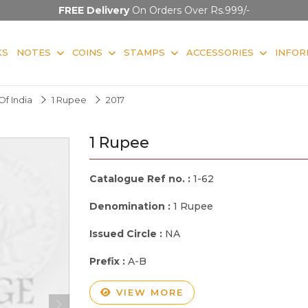
FREE Delivery
On Orders Over Rs.999/-
KS
NOTES
COINS
STAMPS
ACCESSORIES
INFOR
f India
1 Rupee
2017
1 Rupee
Catalogue Ref no. :
1-62
Denomination :
1 Rupee
Issued Circle :
NA
Prefix :
A-B
VIEW MORE