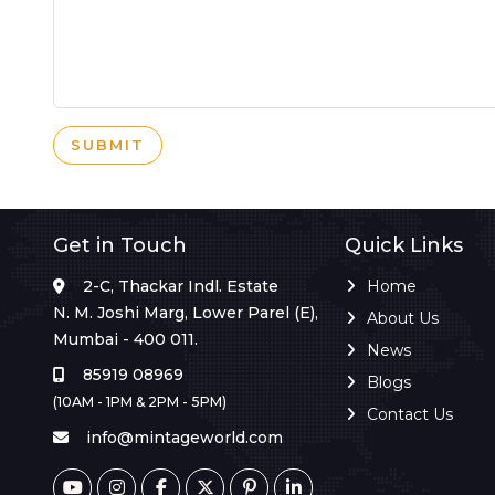
SUBMIT
Get in Touch
Quick Links
2-C, Thackar Indl. Estate
Home
N. M. Joshi Marg, Lower Parel (E),
About Us
Mumbai - 400 011.
News
85919 08969
Blogs
(10AM - 1PM & 2PM - 5PM)
Contact Us
info@mintageworld.com