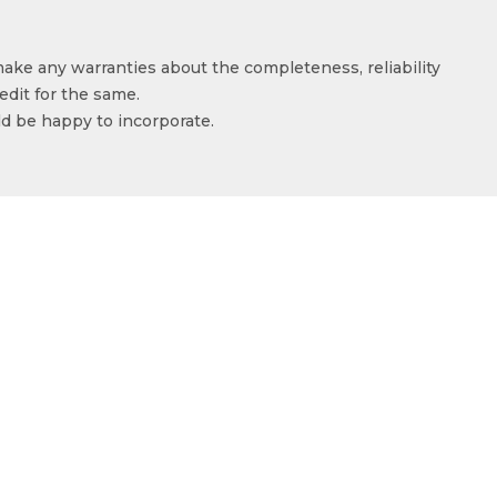
make any warranties about the completeness, reliability
edit for the same.
ld be happy to incorporate.