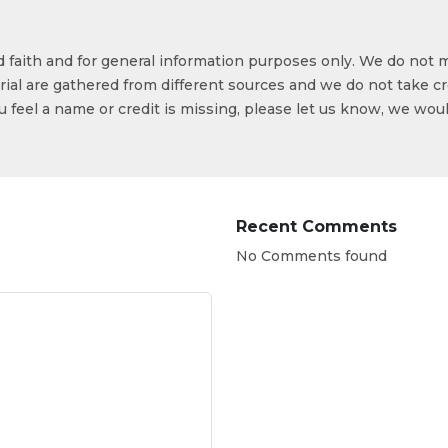
od faith and for general information purposes only. We do not 
ial are gathered from different sources and we do not take cr
ou feel a name or credit is missing, please let us know, we wou
Recent Comments
No Comments found