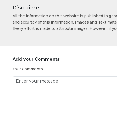
Disclaimer :
All the information on this website is published in go
and accuracy of this information. Images and Text mater
Every effort is made to attribute images. However, if y
Add your Comments
Your Comments