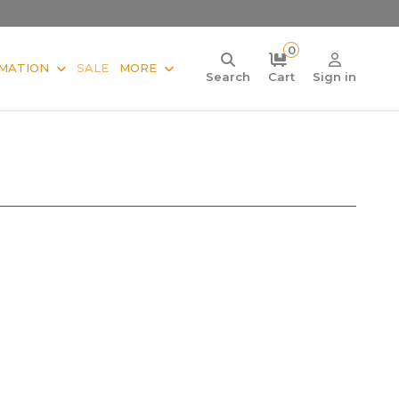
0
MATION
SALE
MORE
Search
Cart
Sign in