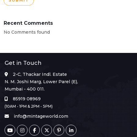
SUBMIT
Recent Comments
No Comments found
Get in Touch
2-C, Thackar Indl. Estate
N. M. Joshi Marg, Lower Parel (E),
Mumbai - 400 011.
85919 08969
(10AM - 1PM & 2PM - 5PM)
info@mintageworld.com