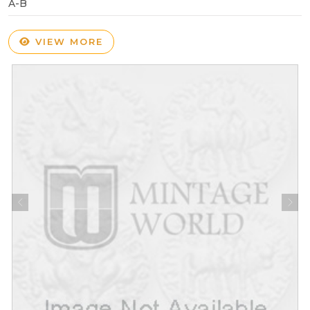
A-B
VIEW MORE