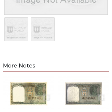
More Notes