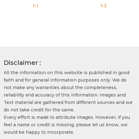
1-1
1-2
Disclaimer :
All the information on this website is published in good
faith and for general information purposes only. We do
not make any warranties about the completeness,
reliability and accuracy of this information. Images and
Text material are gathered from different sources and we
do not take credit for the same.
Every effort is made to attribute images. However, if you
feel a name or credit is missing, please let us know, we
would be happy to incorporate.