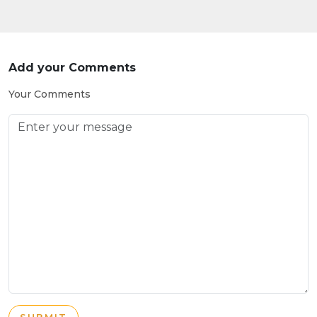
Add your Comments
Your Comments