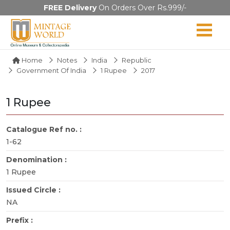
FREE Delivery
On Orders Over Rs.999/-
Home
Notes
India
Republic
Government Of India
1 Rupee
2017
1 Rupee
Catalogue Ref no. :
1-62
Denomination :
1 Rupee
Issued Circle :
NA
Prefix :