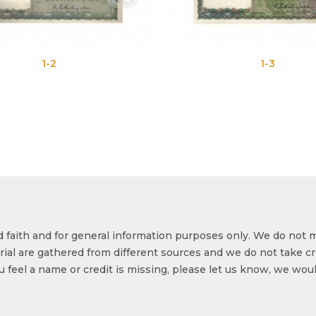
1-2
1-3
od faith and for general information purposes only. We do not 
ial are gathered from different sources and we do not take cr
ou feel a name or credit is missing, please let us know, we wou