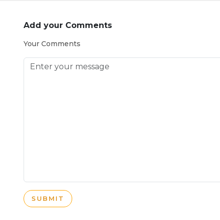
Add your Comments
Your Comments
SUBMIT