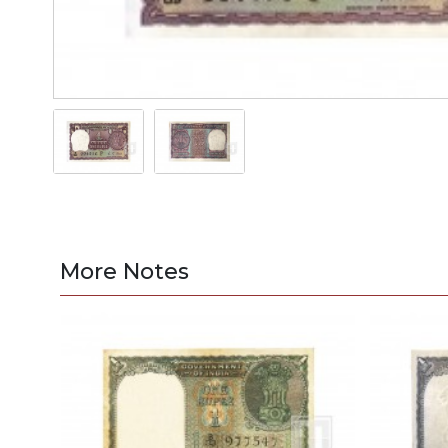
More Notes