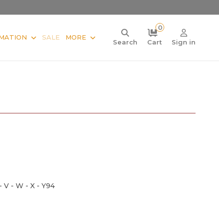
0
MATION
SALE
MORE
Search
Cart
Sign in
 - V - W - X - Y94