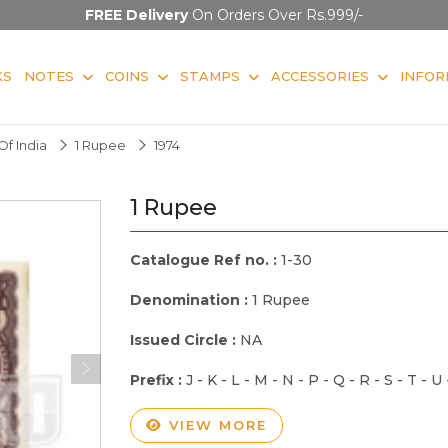
FREE Delivery
On Orders Over Rs.999/-
KS
NOTES
COINS
STAMPS
ACCESSORIES
INFOR
f India
1 Rupee
1974
1 Rupee
Catalogue Ref no. :
1-30
Denomination :
1 Rupee
Issued Circle :
NA
Prefix :
J - K - L - M - N - P - Q - R - S - T - U
VIEW MORE