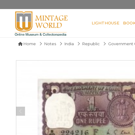
LIGHTHOUSE
BOO
Home
Notes
India
Republic
Government O