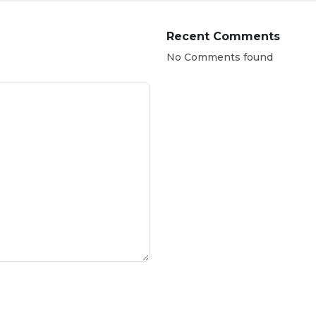
Recent Comments
No Comments found