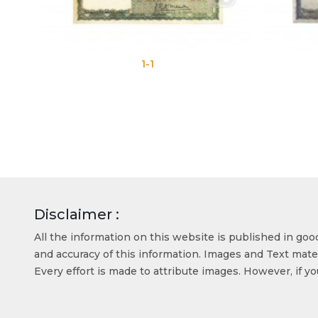
1-1
Disclaimer :
All the information on this website is published in go
and accuracy of this information. Images and Text mater
Every effort is made to attribute images. However, if y