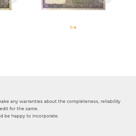
1-4
make any warranties about the completeness, reliability
edit for the same.
ld be happy to incorporate.