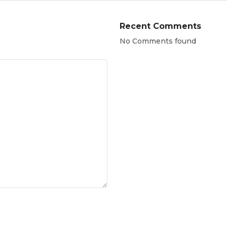
Recent Comments
No Comments found