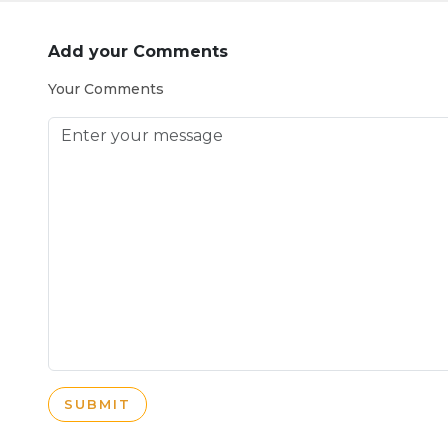
Add your Comments
Your Comments
SUBMIT