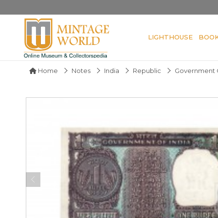
LIGHTHOUSE
BOO
Home
Notes
India
Republic
Government O