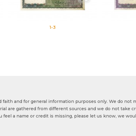
1-3
1-4
od faith and for general information purposes only. We do not 
ial are gathered from different sources and we do not take cr
ou feel a name or credit is missing, please let us know, we wou