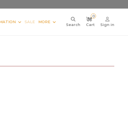
0
MATION
SALE
MORE
Search
Cart
Sign in