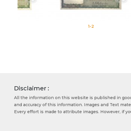
1-2
Disclaimer :
All the information on this website is published in go
and accuracy of this information. Images and Text mater
Every effort is made to attribute images. However, if y