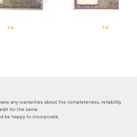
1-5
make any warranties about the completeness, reliability
edit for the same.
ld be happy to incorporate.