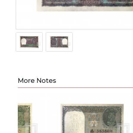
More Notes