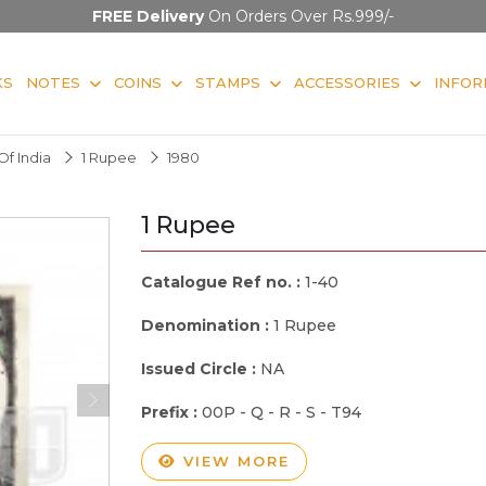
FREE Delivery
On Orders Over Rs.999/-
KS
NOTES
COINS
STAMPS
ACCESSORIES
INFOR
f India
1 Rupee
1980
1 Rupee
Catalogue Ref no. :
1-40
Denomination :
1 Rupee
Issued Circle :
NA
Prefix :
00P - Q - R - S - T94
VIEW MORE