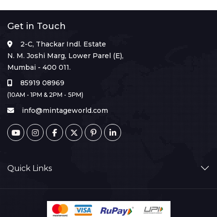
Get in Touch
2-C, Thackar Indl. Estate
N. M. Joshi Marg, Lower Parel (E),
Mumbai - 400 011.
85919 08969
(10AM - 1PM & 2PM - 5PM)
info@mintageworld.com
Quick Links