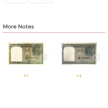
More Notes
1-1
1-2