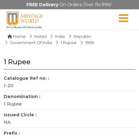
FREE Delivery
On Orders Over Rs.999/-
Home
Notes
India
Republic
Government Of India
1 Rupee
1969
1 Rupee
Catalogue Ref no. :
1-20
Denomination :
1 Rupee
Issued Circle :
NA
Prefix :