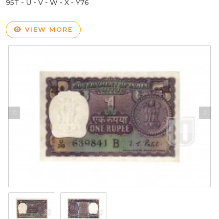
95T - U - V - W - X - Y76
VIEW MORE