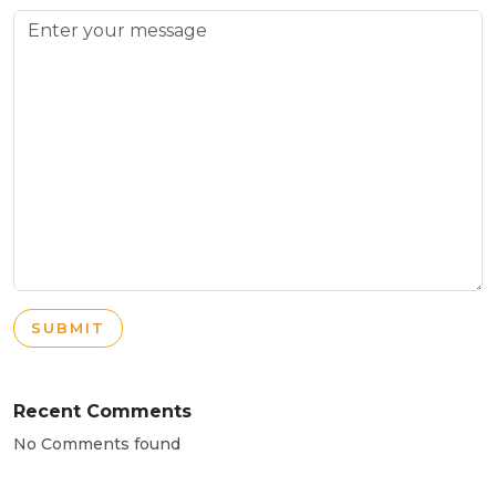
SUBMIT
Recent Comments
No Comments found