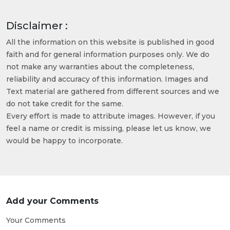
Disclaimer :
All the information on this website is published in good
faith and for general information purposes only. We do
not make any warranties about the completeness,
reliability and accuracy of this information. Images and
Text material are gathered from different sources and we
do not take credit for the same.
Every effort is made to attribute images. However, if you
feel a name or credit is missing, please let us know, we
would be happy to incorporate.
Add your Comments
Your Comments