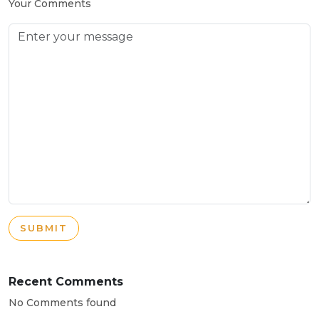
Your Comments
SUBMIT
Recent Comments
No Comments found