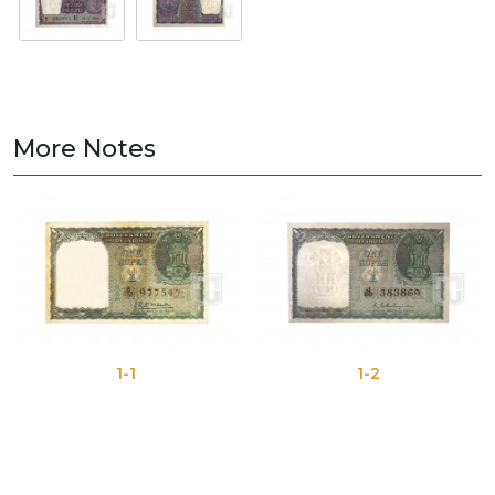
More Notes
1-1
1-2