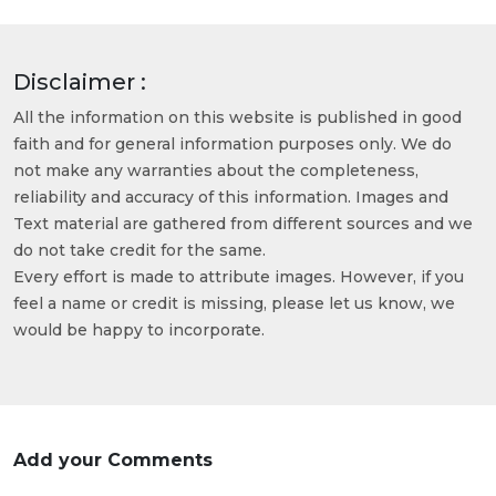
Disclaimer :
All the information on this website is published in good
faith and for general information purposes only. We do
not make any warranties about the completeness,
reliability and accuracy of this information. Images and
Text material are gathered from different sources and we
do not take credit for the same.
Every effort is made to attribute images. However, if you
feel a name or credit is missing, please let us know, we
would be happy to incorporate.
Add your Comments