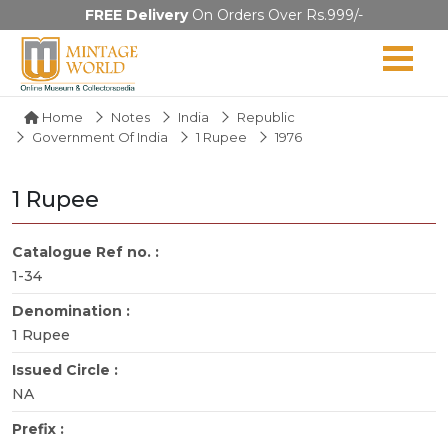
FREE Delivery
On Orders Over Rs.999/-
Home
Notes
India
Republic
Government Of India
1 Rupee
1976
1 Rupee
Catalogue Ref no. :
1-34
Denomination :
1 Rupee
Issued Circle :
NA
Prefix :