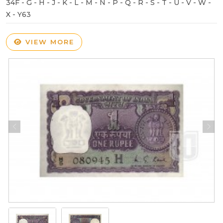
34F - G - H - J - K - L - M - N - P - Q - R - S - T - U - V - W -
X - Y63
VIEW MORE