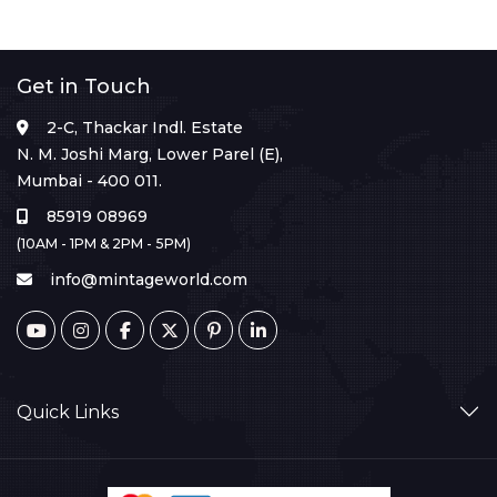
Get in Touch
2-C, Thackar Indl. Estate
N. M. Joshi Marg, Lower Parel (E),
Mumbai - 400 011.
85919 08969
(10AM - 1PM & 2PM - 5PM)
info@mintageworld.com
Quick Links