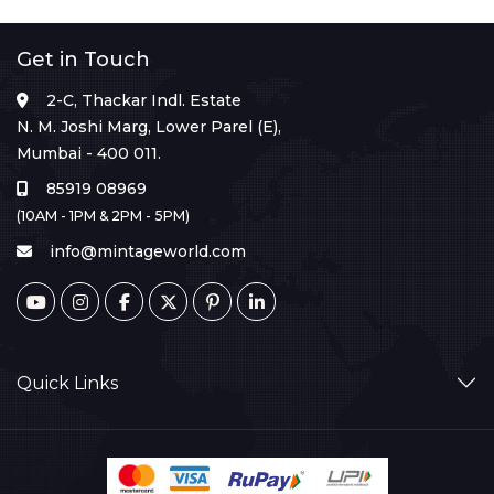
Get in Touch
2-C, Thackar Indl. Estate
N. M. Joshi Marg, Lower Parel (E),
Mumbai - 400 011.
85919 08969
(10AM - 1PM & 2PM - 5PM)
info@mintageworld.com
Quick Links