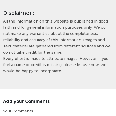
Disclaimer :
All the information on this website is published in good
faith and for general information purposes only. We do
not make any warranties about the completeness,
reliability and accuracy of this information. Images and
Text material are gathered from different sources and we
do not take credit for the same.
Every effort is made to attribute images. However, if you
feel a name or credit is missing, please let us know, we
would be happy to incorporate.
Add your Comments
Your Comments