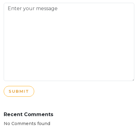
SUBMIT
Recent Comments
No Comments found