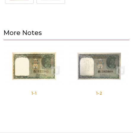
More Notes
1-1
1-2