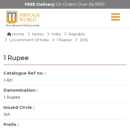
FREE Delivery
On Orders Over Rs.999/-
Home
Notes
India
Republic
Government Of India
1 Rupee
2015
1 Rupee
Catalogue Ref no. :
1-60
Denomination :
1 Rupee
Issued Circle :
NA
Prefix :