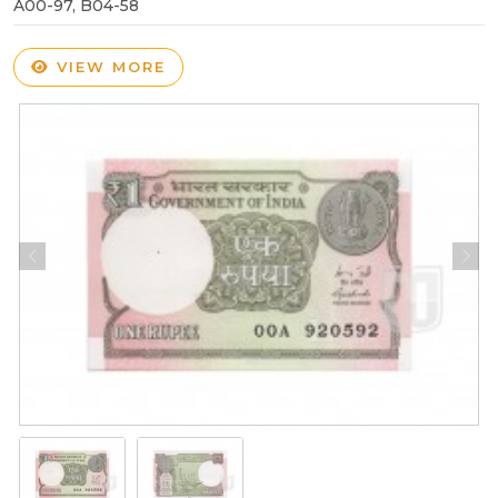
A00-97, B04-58
VIEW MORE