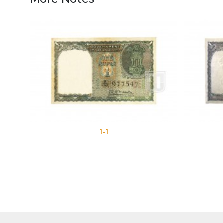
1-1
1-2