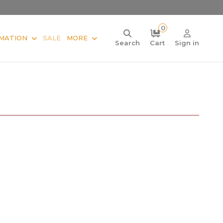
0
MATION
SALE
MORE
Search
Cart
Sign in