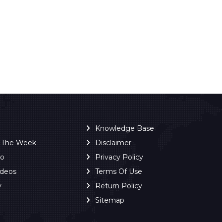
Knowledge Base
f The Week
Disclaimer
ro
Privacy Policy
ideos
Terms Of Use
y
Return Policy
Sitemap