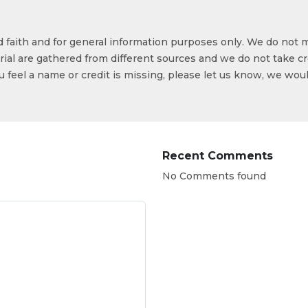
od faith and for general information purposes only. We do not 
ial are gathered from different sources and we do not take cr
ou feel a name or credit is missing, please let us know, we wou
Recent Comments
No Comments found