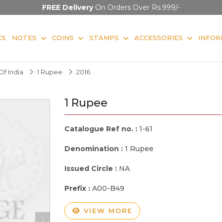
FREE Delivery
On Orders Over Rs.999/-
KS
NOTES
COINS
STAMPS
ACCESSORIES
INFOR
f India
1 Rupee
2016
1 Rupee
Catalogue Ref no. :
1-61
Denomination :
1 Rupee
Issued Circle :
NA
Prefix :
A00-B49
VIEW MORE