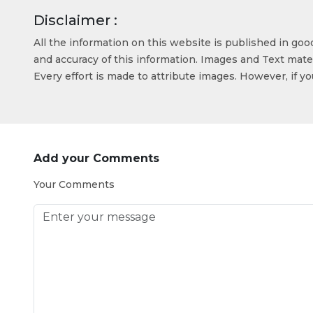
Disclaimer :
All the information on this website is published in go
and accuracy of this information. Images and Text mater
Every effort is made to attribute images. However, if y
Add your Comments
Your Comments