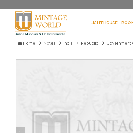
LIGHTHOUSE
BOO
Home
Notes
India
Republic
Government O