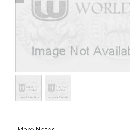
More Notes