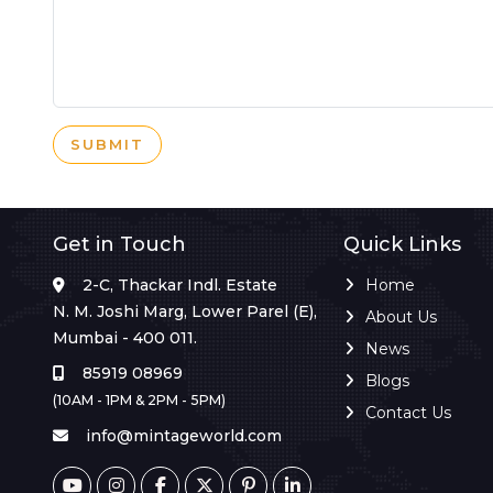
SUBMIT
Get in Touch
Quick Links
2-C, Thackar Indl. Estate
Home
N. M. Joshi Marg, Lower Parel (E),
About Us
Mumbai - 400 011.
News
85919 08969
Blogs
(10AM - 1PM & 2PM - 5PM)
Contact Us
info@mintageworld.com