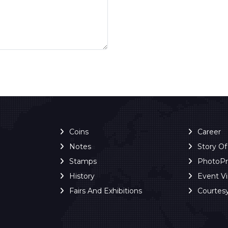
Coins
Career
Notes
Story O
Stamps
PhotoP
History
Event V
Fairs And Exhibitions
Courtes