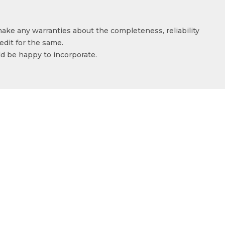
make any warranties about the completeness, reliability
edit for the same.
ld be happy to incorporate.