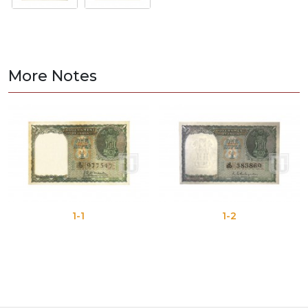
More Notes
1-1
1-2