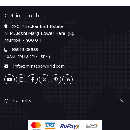
Get in Touch
2-C, Thackar Indl. Estate
N. M. Joshi Marg, Lower Parel (E),
Mumbai - 400 011.
85919 08969
(10AM - 1PM & 2PM - 5PM)
info@mintageworld.com
Quick Links