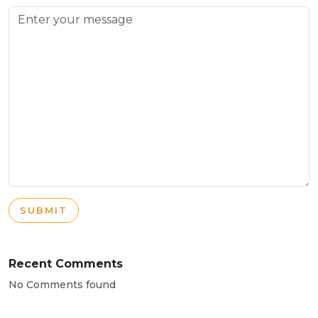
SUBMIT
Recent Comments
No Comments found