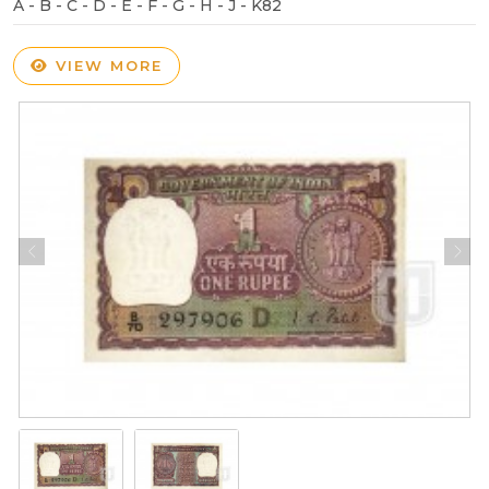
A - B - C - D - E - F - G - H - J - K82
VIEW MORE