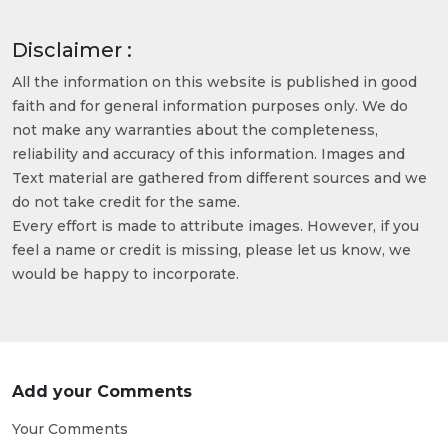
Disclaimer :
All the information on this website is published in good
faith and for general information purposes only. We do
not make any warranties about the completeness,
reliability and accuracy of this information. Images and
Text material are gathered from different sources and we
do not take credit for the same.
Every effort is made to attribute images. However, if you
feel a name or credit is missing, please let us know, we
would be happy to incorporate.
Add your Comments
Your Comments