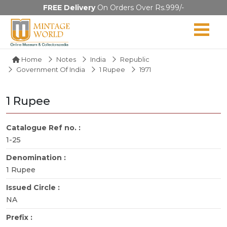
FREE Delivery
On Orders Over Rs.999/-
Home
Notes
India
Republic
Government Of India
1 Rupee
1971
1 Rupee
Catalogue Ref no. :
1-25
Denomination :
1 Rupee
Issued Circle :
NA
Prefix :