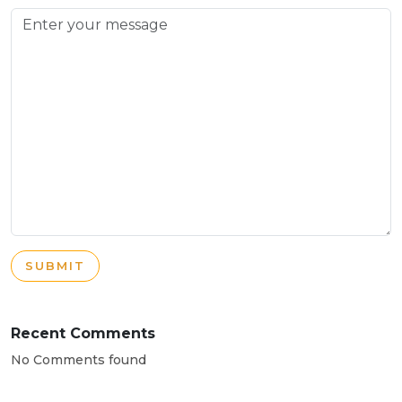
SUBMIT
Recent Comments
No Comments found