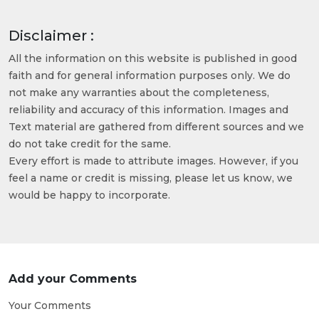
Disclaimer :
All the information on this website is published in good
faith and for general information purposes only. We do
not make any warranties about the completeness,
reliability and accuracy of this information. Images and
Text material are gathered from different sources and we
do not take credit for the same.
Every effort is made to attribute images. However, if you
feel a name or credit is missing, please let us know, we
would be happy to incorporate.
Add your Comments
Your Comments