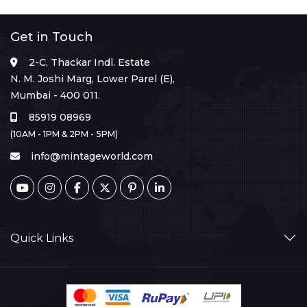
Get in Touch
2-C, Thackar Indl. Estate
N. M. Joshi Marg, Lower Parel (E),
Mumbai - 400 011.
85919 08969
(10AM - 1PM & 2PM - 5PM)
info@mintageworld.com
Quick Links