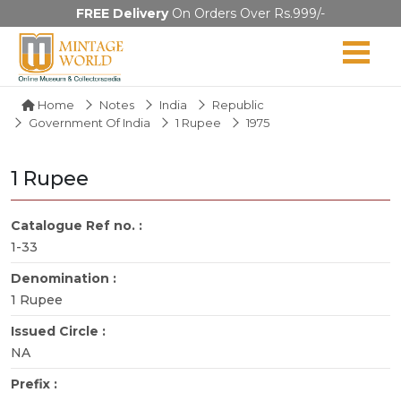
FREE Delivery
On Orders Over Rs.999/-
Home
Notes
India
Republic
Government Of India
1 Rupee
1975
1 Rupee
Catalogue Ref no. :
1-33
Denomination :
1 Rupee
Issued Circle :
NA
Prefix :