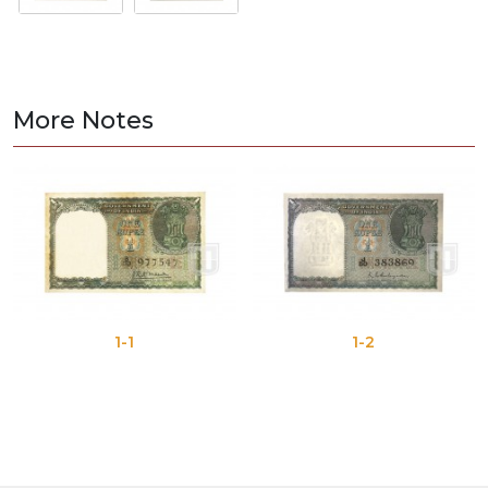
More Notes
1-1
1-2