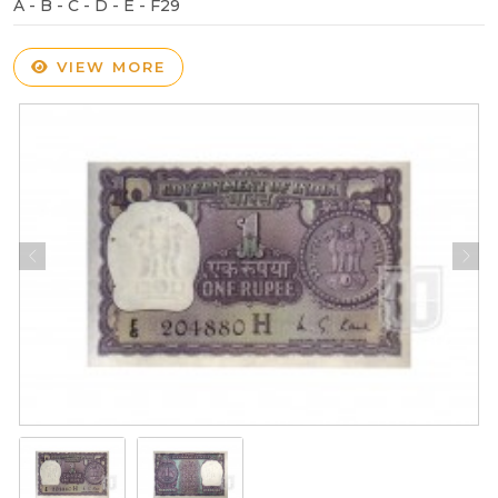
A - B - C - D - E - F29
VIEW MORE