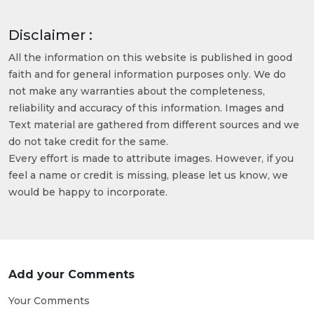
Disclaimer :
All the information on this website is published in good
faith and for general information purposes only. We do
not make any warranties about the completeness,
reliability and accuracy of this information. Images and
Text material are gathered from different sources and we
do not take credit for the same.
Every effort is made to attribute images. However, if you
feel a name or credit is missing, please let us know, we
would be happy to incorporate.
Add your Comments
Your Comments