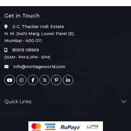
Get in Touch
2-C, Thackar Indl. Estate
N. M. Joshi Marg, Lower Parel (E),
Mumbai - 400 011.
85919 08969
(10AM - 1PM & 2PM - 5PM)
info@mintageworld.com
Quick Links