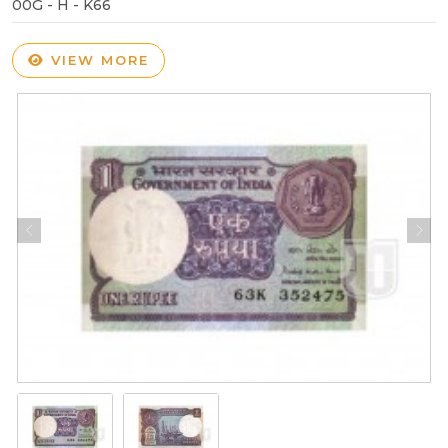
00G - H - K66
VIEW MORE