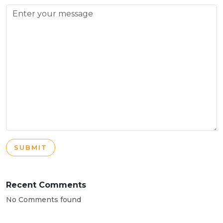
SUBMIT
Recent Comments
No Comments found