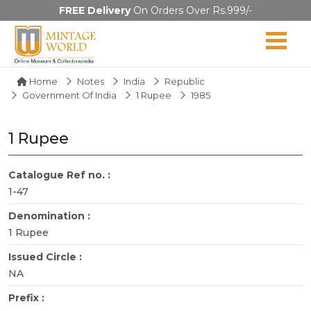
FREE Delivery
On Orders Over Rs.999/-
Home
Notes
India
Republic
Government Of India
1 Rupee
1985
1 Rupee
Catalogue Ref no. :
1-47
Denomination :
1 Rupee
Issued Circle :
NA
Prefix :