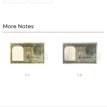
More Notes
1-1
1-2