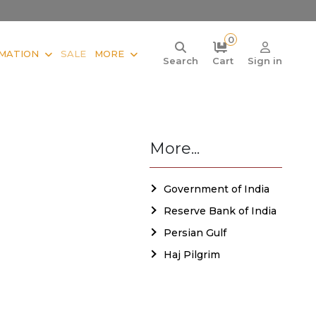
0
MATION
SALE
MORE
Search
Cart
Sign in
More...
Government of India
Reserve Bank of India
Persian Gulf
Haj Pilgrim