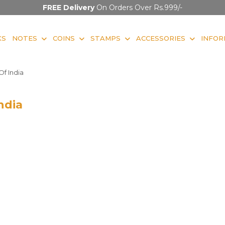
FREE Delivery
On Orders Over Rs.999/-
KS
NOTES
COINS
STAMPS
ACCESSORIES
INFOR
f India
ndia