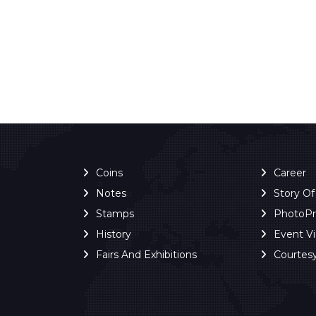
Coins
Career
Notes
Story O
Stamps
PhotoP
History
Event V
Fairs And Exhibitions
Courtes