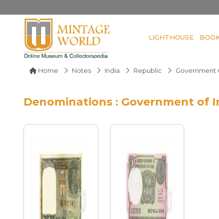
LIGHTHOUSE
BOO
Home
Notes
India
Republic
Government O
Denominations : Government of I