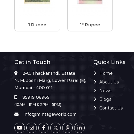
1 Rupee
1* Rupee
Get in Touch
Quick Links
2-C, Thackar Indl. Estate
Home
N. M. Joshi Marg, Lower Parel (E),
About Us
Mumbai - 400 011.
News
85919 08969
Blogs
(10AM - 1PM & 2PM - 5PM)
Contact Us
info@mintageworld.com