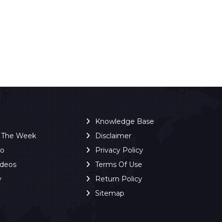
Knowledge Base
f The Week
Disclaimer
ro
Privacy Policy
ideos
Terms Of Use
y
Return Policy
Sitemap