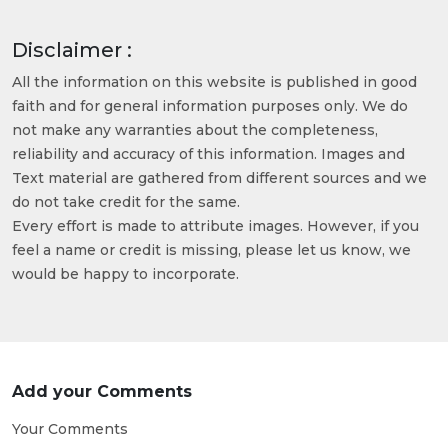
Disclaimer :
All the information on this website is published in good
faith and for general information purposes only. We do
not make any warranties about the completeness,
reliability and accuracy of this information. Images and
Text material are gathered from different sources and we
do not take credit for the same.
Every effort is made to attribute images. However, if you
feel a name or credit is missing, please let us know, we
would be happy to incorporate.
Add your Comments
Your Comments