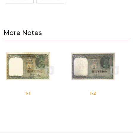
More Notes
1-1
1-2
1