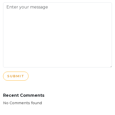
SUBMIT
Recent Comments
No Comments found