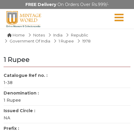
FREE Delivery
On Orders Over Rs.999/-
Home
Notes
India
Republic
Government Of India
1 Rupee
1978
1 Rupee
Catalogue Ref no. :
1-38
Denomination :
1 Rupee
Issued Circle :
NA
Prefix :