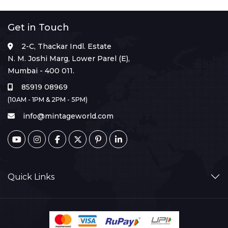
Get in Touch
2-C, Thackar Indl. Estate
N. M. Joshi Marg, Lower Parel (E),
Mumbai - 400 011.
85919 08969
(10AM - 1PM & 2PM - 5PM)
info@mintageworld.com
Quick Links