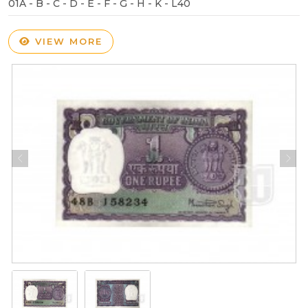
01A - B - C - D - E - F - G - H - K - L40
VIEW MORE