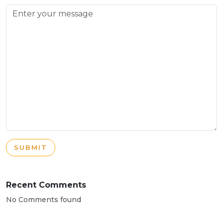
SUBMIT
Recent Comments
No Comments found