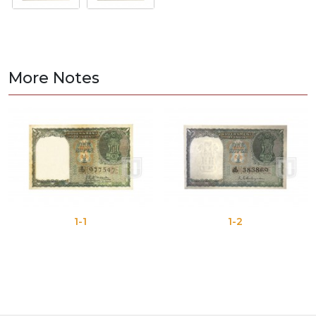
More Notes
1-1
1-2