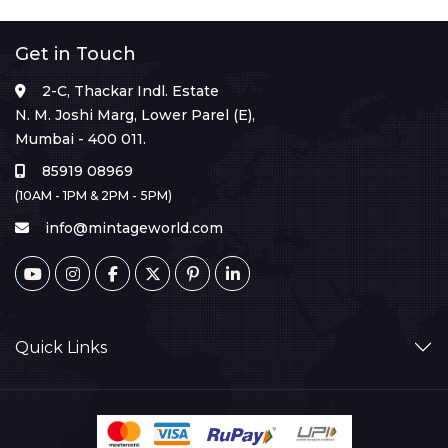
Get in Touch
2-C, Thackar Indl. Estate
N. M. Joshi Marg, Lower Parel (E),
Mumbai - 400 011.
85919 08969
(10AM - 1PM & 2PM - 5PM)
info@mintageworld.com
Quick Links