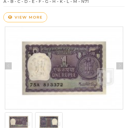
A - B - C - D - E - F - G - H - K - L - M - N71
VIEW MORE