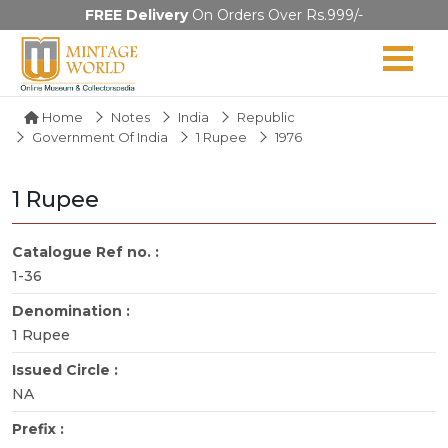
FREE Delivery
On Orders Over Rs.999/-
Home
Notes
India
Republic
Government Of India
1 Rupee
1976
1 Rupee
Catalogue Ref no. :
1-36
Denomination :
1 Rupee
Issued Circle :
NA
Prefix :