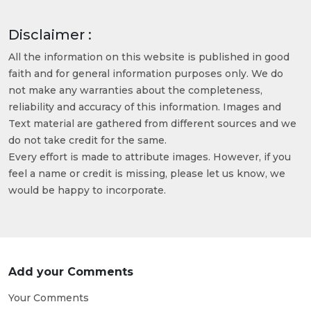
Disclaimer :
All the information on this website is published in good
faith and for general information purposes only. We do
not make any warranties about the completeness,
reliability and accuracy of this information. Images and
Text material are gathered from different sources and we
do not take credit for the same.
Every effort is made to attribute images. However, if you
feel a name or credit is missing, please let us know, we
would be happy to incorporate.
Add your Comments
Your Comments