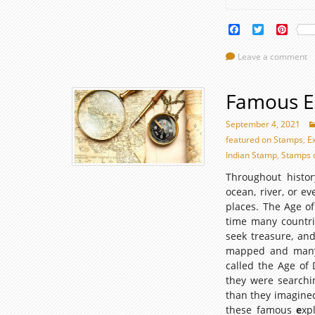
Facebook
Twitter
Pinte
Leave a comment
Famous E
September 4, 2021
featured on Stamps
,
E
Indian Stamp
,
Stamps 
Throughout histo
ocean, river, or e
places. The Age of
time many countrie
seek treasure, and
mapped and many w
called the Age of 
they were searchi
than they imagined
these famous
e
xp