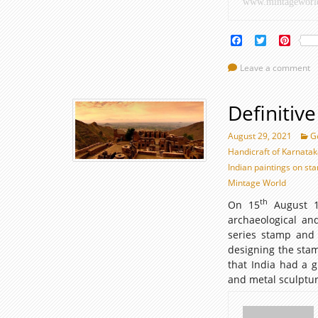
www.mintageworl
Islamic
World
Facebook
Twitter
Pinte
Leave a comment
Definitiv
August 29, 2021
G
Handicraft of Karnata
Indian paintings on st
Mintage World
th
On 15
August 19
archaeological and
series stamp and
designing the stam
that India had a 
and metal sculpt