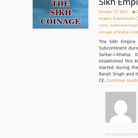
Sikh Empi
October 27, 2021
empire
,
Gobindshahi C
coins
,
maharana ranjit
coinage of khalsa con
The Sikh Empire 
Subcontinent duri
Sarkar-i-Khalsa.
established this 
started during th
Ranjit Singh and 
CE.
Continue read
www.mintageworl