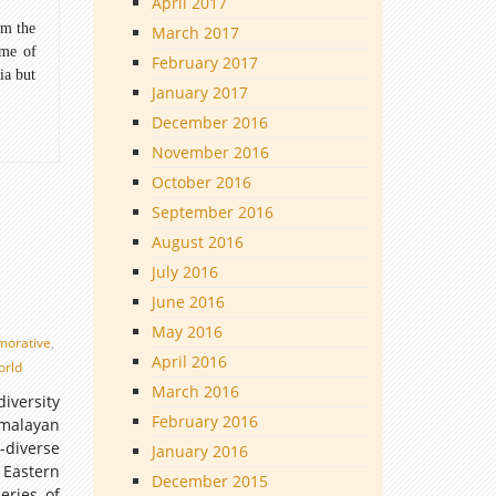
April 2017
om the
March 2017
ome of
February 2017
ia but
January 2017
December 2016
November 2016
October 2016
September 2016
August 2016
July 2016
June 2016
May 2016
orative
,
April 2016
orld
March 2016
iversity
February 2016
imalayan
-diverse
January 2016
 Eastern
December 2015
eries of