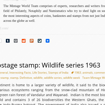
Archaeological
The Mintage World Team comprises of experts, researchers and writers fr
Series
field of Philately, Notaphily and Numismatics who try to shed light on s
1949
the most interesting aspects of coins, banknotes and stamps from not just Ind
across the globe as well.
d.com/
rest
Tumblr
WordPress
Reddit
Plurk
LiveJournal
stage stamp: Wildlife series 1963
eneral
,
Interesting Facts
,
Life Stories
,
Stamps of India
1963
,
animals
,
commem
a stamp
,
stamp. Definitive
,
wildlife
,
wildlife series
,
wildlife week
Team Mintage W
inent is home to a larger variety of wildlife, it said to the biod
 various ecosystems ranging from the snow-clad mountain of H
green rain forest of Vandalur and Wayanad. Indian is the most bio
ld and contains 3 of 26 biodiversities the Western Ghats, the
e Indo-Burma hotspot. The government of India also issued a s