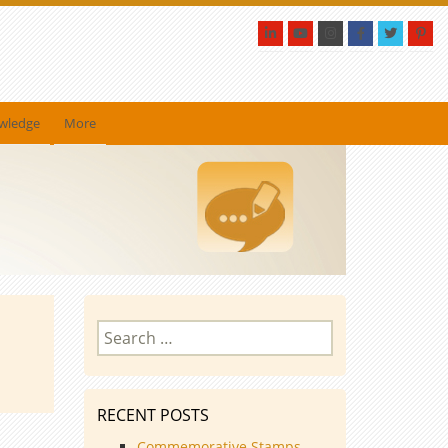
owledge
More
Search
for:
RECENT POSTS
Commemorative Stamps