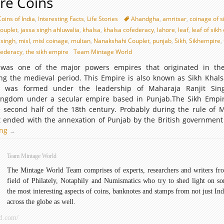
re Coins
Coins of India
,
Interesting Facts
,
Life Stories
Ahandgha
,
amritsar
,
coinage of s
ouplet
,
jassa singh ahluwalia
,
khalsa
,
khalsa cofederacy
,
lahore
,
leaf
,
leaf of sik
 singh
,
misl
,
misl coinage
,
multan
,
Nanakshahi Couplet
,
punjab
,
Sikh
,
Sikhempire
,
dederacy
,
the sikh empire
Team Mintage World
was one of the major powers empires that originated in the
ng the medieval period. This Empire is also known as Sikh Khals
 It was formed under the leadership of Maharaja Ranjit Sin
kingdom under a secular empire based in Punjab.The Sikh Empi
e second half of the 18th century. Probably during the rule of 
it ended with the annexation of Punjab by the British government
ing
Sikh
→
Empire
Coins
Team Mintage World
The Mintage World Team comprises of experts, researchers and writers fr
field of Philately, Notaphily and Numismatics who try to shed light on s
the most interesting aspects of coins, banknotes and stamps from not just Ind
across the globe as well.
d.com/