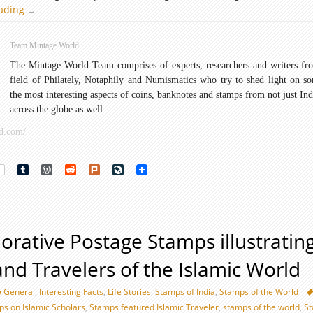
eading
Famous
→
Explorers
Postage
Team Mintage World
Stamps
The Mintage World Team comprises of experts, researchers and writers fr
field of Philately, Notaphily and Numismatics who try to shed light on s
the most interesting aspects of coins, banknotes and stamps from not just Ind
across the globe as well.
d.com/
rest
Tumblr
WordPress
Reddit
Plurk
LiveJournal
ative Postage Stamps illustratin
and Travelers of the Islamic World
General
,
Interesting Facts
,
Life Stories
,
Stamps of India
,
Stamps of the World
 on Islamic Scholars
,
Stamps featured Islamic Traveler
,
stamps of the world
,
S