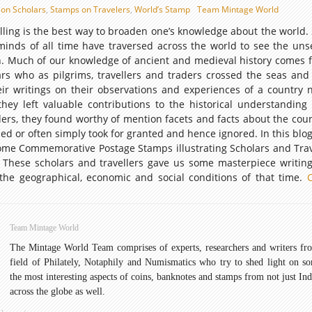
on Scholars
,
Stamps on Travelers
,
World’s Stamp
Team Mintage World
avelling is the best way to broaden one’s knowledge about the world
minds of all time have traversed across the world to see the un
 Much of our knowledge of ancient and medieval history comes 
rs who as pilgrims, travellers and traders crossed the seas and d
heir writings on their observations and experiences of a country
hey left valuable contributions to the historical understanding 
iders, they found worthy of mention facets and facts about the coun
sed or often simply took for granted and hence ignored. In this blo
some Commemorative Postage Stamps illustrating Scholars and Trav
. These scholars and travellers gave us some masterpiece writin
 the geographical, economic and social conditions of that time.
tive
Team Mintage World
The Mintage World Team comprises of experts, researchers and writers fr
field of Philately, Notaphily and Numismatics who try to shed light on s
the most interesting aspects of coins, banknotes and stamps from not just Ind
across the globe as well.