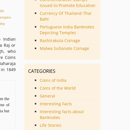
Issued to Promote Education
ikh
Currency Of Thailand-Thai
h empire
Baht
the
Portuguese India Banknotes
Depicting Temples
 Indian
Rashtrakuta Coinage
a Raj or
Malwa Sultanate Coinage
gh, who
re Coins
Maharaja
 in 1849
CATEGORIES
Coins of India
Coins of the World
General
om the
Interesting Facts
ome of
ia but
Interesting facts about
Banknotes
Life Stories