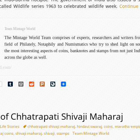
called Wildlife series 1963 to celebrated wildlife week.
Continue
Team Mintage World
The Mintage World Team comprises of experts, researchers and writers fr
field of Philately, Notaphily and Numismatics who try to shed light on s
the most interesting aspects of coins, banknotes and stamps from not just Ind
across the globe as well.
d.com/
rest
Tumblr
WordPress
Reddit
Plurk
LiveJournal
y of Chhatrapati Shivaji Maharaj
Life Stories
chhatrapati shivaji maharaj. hindavi swaraj
,
coins
,
maratha empi
aj coins
,
shivaji maharaj. shivaji
,
stamps
Team Mintage World