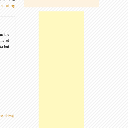
 reading
Animal
Postage
stamp:
Wildlife
series
om the
1963
ome of
ia but
re
,
shivaji