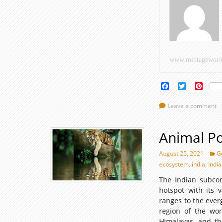
www.mintageworl
Facebook
Twitter
Pinte
Leave a comment
Animal Po
August 25, 2021
G
ecosystem
,
india
,
Indi
The Indian subcont
hotspot with its
ranges to the ever
region of the wor
Himalayas, and th