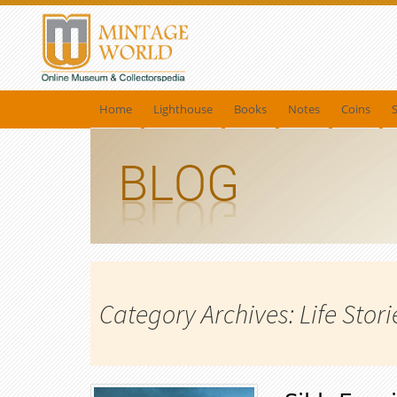
Home
Lighthouse
Books
Notes
Coins
Category Archives: Life Stori