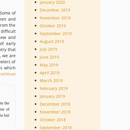
January 2020
December 2019
. Some of
November 2019
seen and
from the
October 2019
ifficult
September 2019
 new and
August 2019
of early
July 2019
try that
g, we are
June 2019
elers of
May 2019
gs which
April 2019
Continue
March 2019
February 2019
January 2019
om the
December 2018
ome of
November 2018
ia but
October 2018
September 2018