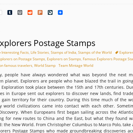
rest
Tumblr
WordPress
Reddit
Plurk
LiveJournal
xplorers Postage Stamps
Interesting Facts
,
Life Stories
,
Stamps of India
,
Stamps of the World
Explore
xplorers on Postage Stamps
,
Explorers on Stamps
,
Famous Explorers Postage St
on famous travelers
,
World Stamp
Team Mintage World
ry, people have always wondered what was beyond the next mo
ven planet. Explorers are people who have blazed the trail in goin
 Exploration took place between the 15th and 17th centuries. Dur
s in Europe sent out explorers to discover new lands, find trade
 gain territory for their country. During this time much of the w
orld civilizations came into contact with each other. Sometim
Discovery. When Europeans first began sailing across the Atlanti
ng for new routes to China and the East, but what they found 
: the New World. From Christopher Columbus to Marco Polo, take a
lorers Postage Stamps who made groundbreaking discoveries ac