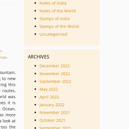
Notes of India
Notes of the World
Stamps of India
Stamps of the World
Uncategorized
rs
ARCHIVES
amps
,
December 2022
untain,
November 2022
g to new
September 2022
ing this
May 2022
 routes,
orld was
April 2022
es it is
January 2022
c Ocean,
November 2021
was more
October 2021
 look at
ross the
September 2021