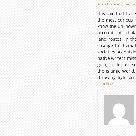
Arab Traveler
,
Stamps 
It is said that tr
the most curious 
know the unknown.
accounts of schola
land routes. In t
strange to them, t
societies. As outs
native writers mis
going to discuss 
the Islamic World
throwing light on
reading
Commemora
→
Postage
Stamps
illustrating
Scholars
and
Travelers
of
the