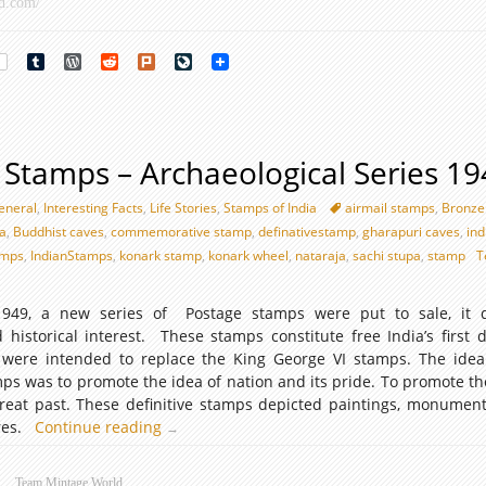
d.com/
rest
Tumblr
WordPress
Reddit
Plurk
LiveJournal
e Stamps – Archaeological Series 1
eneral
,
Interesting Facts
,
Life Stories
,
Stamps of India
airmail stamps
,
Bronze
ka
,
Buddhist caves
,
commemorative stamp
,
definativestamp
,
gharapuri caves
,
ind
amps
,
IndianStamps
,
konark stamp
,
konark wheel
,
nataraja
,
sachi stupa
,
stamp
T
49, a new series of Postage stamps were put to sale, it d
 historical interest. These stamps constitute free India’s first de
 were intended to replace the King George VI stamps. The ide
ps was to promote the idea of nation and its pride. To promote th
great past. These definitive stamps depicted paintings, monument
ures.
Continue reading
Definitive
→
Stamps
–
Team Mintage World