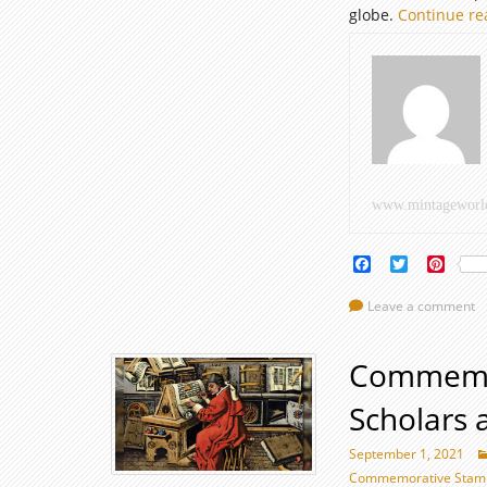
globe.
Continue r
www.mintageworl
Facebook
Twitter
Pinte
Leave a comment
Commemor
Scholars 
September 1, 2021
Commemorative Stamps