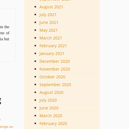
August 2021
July 2021
June 2021
om the
May 2021
ome of
March 2021
ia but
February 2021
January 2021
December 2020
November 2020
October 2020
September 2020
August 2020
g
July 2020
June 2020
March 2020
February 2020
tamps on