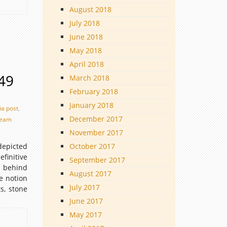
August 2018
July 2018
June 2018
May 2018
April 2018
949
March 2018
February 2018
January 2018
ia post
,
December 2017
eam
November 2017
epicted
October 2017
finitive
September 2017
a behind
August 2017
e notion
July 2017
s, stone
June 2017
May 2017