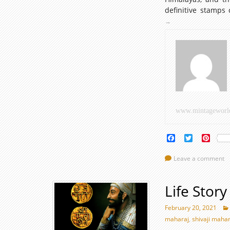
definitive stamps 
→
www.mintageworl
Facebook
Twitter
Pinte
Leave a comment
Life Stor
February 20, 2021
maharaj
,
shivaji mahar