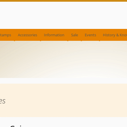
Stamps
Accessories
Information
Sale
Events
History & Kn
es