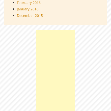
February 2016
January 2016
December 2015