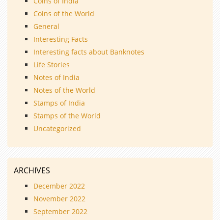
Coins of India
Coins of the World
General
Interesting Facts
Interesting facts about Banknotes
Life Stories
Notes of India
Notes of the World
Stamps of India
Stamps of the World
Uncategorized
ARCHIVES
December 2022
November 2022
September 2022