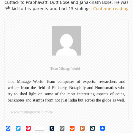
Cuttack to Prabhavatti Dutt Bose and Janakinath Bose. He was
th
9
kid to his parents and had 13 siblings.
Continue reading
12
Bi
→
An
of
Ne
Team Mintage World
The Mintage World Team comprises of experts, researchers and
writers from the field of Philately, Notaphily and Numismatics who
try to shed light on some of the most interesting aspects of coins,
banknotes and stamps from not just India but across the globe as well.
www.mintageworld.com/
Facebook
Twitter
Pinterest
Tumblr
WordPress
Reddit
Plurk
LiveJournal