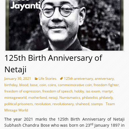
125th Birth Anniversary of
Netaji
January 30, 2021
Life Stories
125th anniversary
,
anniversary
,
birthday
,
blood
,
bose
,
coin
,
coins
,
commemorative coin
,
freedom fighter
,
freedom of expression
,
freedom of speech
,
hobby
,
ias exam
,
martyr
,
mintageworld
,
motherland
,
netaji
,
Numismatics
,
philatelist
,
philately
,
political prisoners
,
revolution
,
revolutionary
,
shaheed
,
stamps
Team
Mintage World
The year 2021 marks the 125th Birth Anniversary of Netaji
rd
Subhash Chandra Bose who was born on 23
January 1897 in