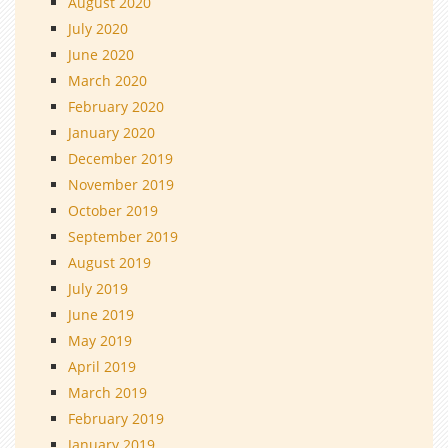
August 2020
July 2020
June 2020
March 2020
February 2020
January 2020
December 2019
November 2019
October 2019
September 2019
August 2019
July 2019
June 2019
May 2019
April 2019
March 2019
February 2019
January 2019