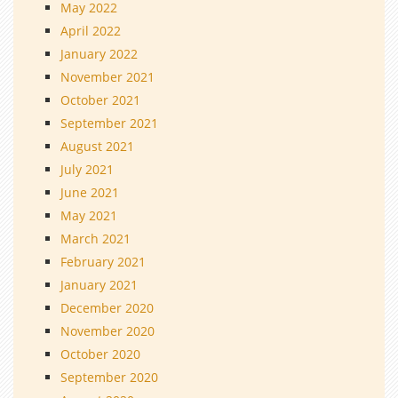
May 2022
April 2022
January 2022
November 2021
October 2021
September 2021
August 2021
July 2021
June 2021
May 2021
March 2021
February 2021
January 2021
December 2020
November 2020
October 2020
September 2020