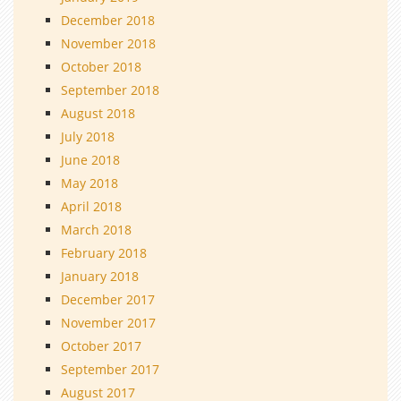
December 2018
November 2018
October 2018
September 2018
August 2018
July 2018
June 2018
May 2018
April 2018
March 2018
February 2018
January 2018
December 2017
November 2017
October 2017
September 2017
August 2017