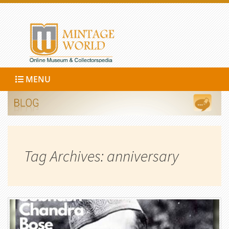
MENU
Tag Archives: anniversary