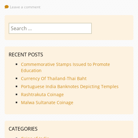
Leave a comment
Search
for:
RECENT POSTS
Commemorative Stamps Issued to Promote
Education
Currency Of Thailand-Thai Baht
Portuguese India Banknotes Depicting Temples
Rashtrakuta Coinage
Malwa Sultanate Coinage
CATEGORIES