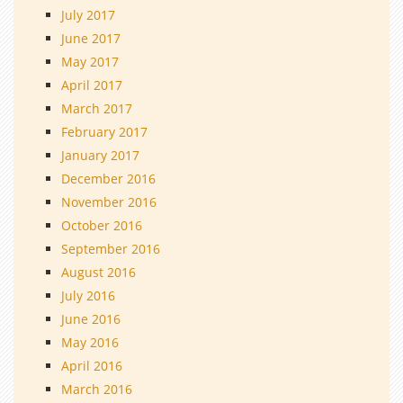
July 2017
June 2017
May 2017
April 2017
March 2017
February 2017
January 2017
December 2016
November 2016
October 2016
September 2016
August 2016
July 2016
June 2016
May 2016
April 2016
March 2016