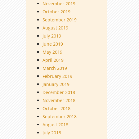
November 2019
October 2019
September 2019
August 2019
July 2019
June 2019
May 2019
April 2019
March 2019
February 2019
January 2019
December 2018
November 2018
October 2018
September 2018
August 2018
July 2018