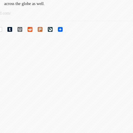
across the globe as well.
d.com/
rest
Tumblr
WordPress
Reddit
Plurk
LiveJournal