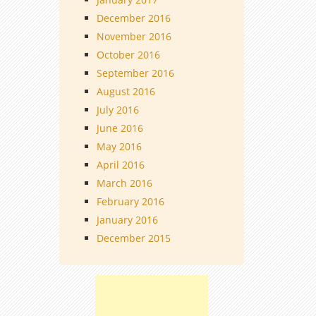
December 2016
November 2016
October 2016
September 2016
August 2016
July 2016
June 2016
May 2016
April 2016
March 2016
February 2016
January 2016
December 2015