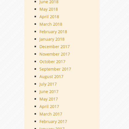
June 2018
May 2018
April 2018
March 2018
February 2018
January 2018
December 2017
November 2017
October 2017
September 2017
August 2017
July 2017
June 2017
May 2017
April 2017
March 2017
February 2017
January 2017