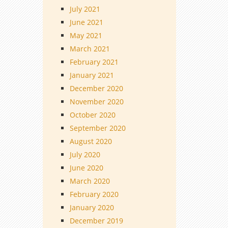
July 2021
June 2021
May 2021
March 2021
February 2021
January 2021
December 2020
November 2020
October 2020
September 2020
August 2020
July 2020
June 2020
March 2020
February 2020
January 2020
December 2019