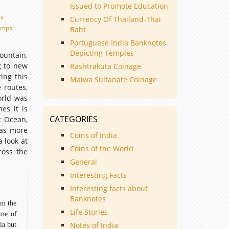
Issued to Promote Education
rs
Currency Of Thailand-Thai
amps
,
Baht
Portuguese India Banknotes
Depicting Temples
untain,
g to new
Rashtrakuta Coinage
ing this
Malwa Sultanate Coinage
 routes,
orld was
es it is
CATEGORIES
c Ocean,
was more
Coins of India
 look at
Coins of the World
ross the
General
Interesting Facts
Interesting facts about
Banknotes
om the
Life Stories
ome of
Notes of India
ia but