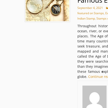
Famous E
September 4, 2021
featured on Stamps
,
E
Indian Stamp
,
Stamps 
Throughout histo
ocean, river, or e
places. The Age of
time many countrie
seek treasure, and
mapped and many w
called the Age of 
they were searchi
than they imagined
these famous
e
xp
globe.
Continue r