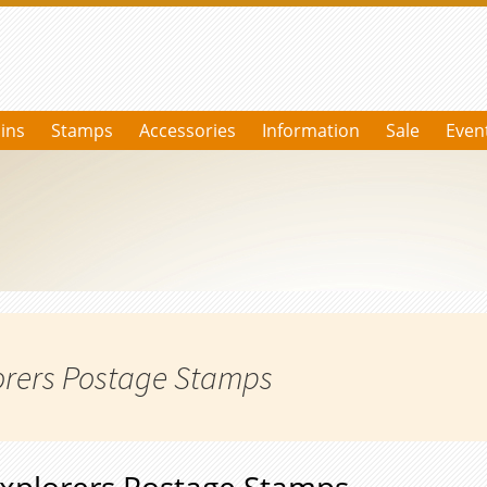
ins
Stamps
Accessories
Information
Sale
Even
orers Postage Stamps