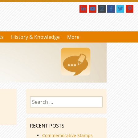
ts
History & Knowledge
More
Search
for:
RECENT POSTS
Commemorative Stamps