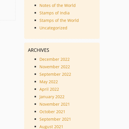
Notes of the World
Stamps of India
Stamps of the World
Uncategorized
ARCHIVES
December 2022
November 2022
September 2022
May 2022
April 2022
January 2022
November 2021
October 2021
September 2021
August 2021