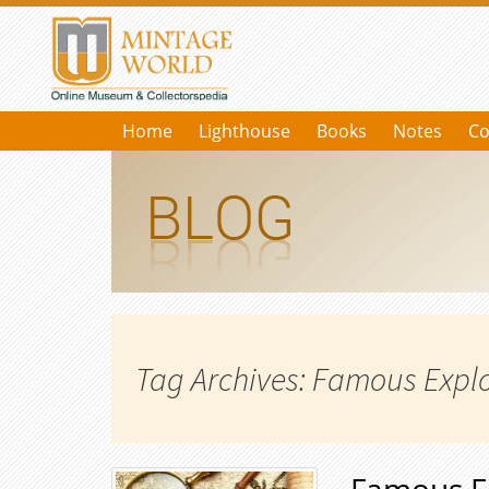
Home
Lighthouse
Books
Notes
Co
Tag Archives: Famous Expl