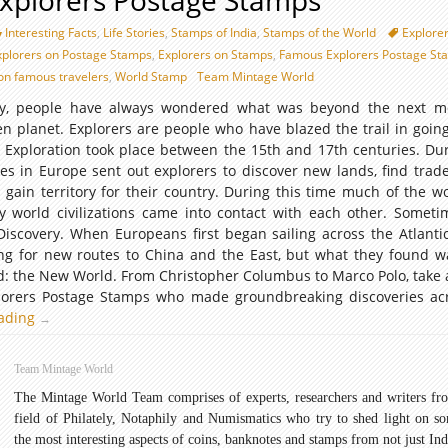
xplorers Postage Stamps
Interesting Facts
,
Life Stories
,
Stamps of India
,
Stamps of the World
Explore
xplorers on Postage Stamps
,
Explorers on Stamps
,
Famous Explorers Postage St
on famous travelers
,
World Stamp
Team Mintage World
ry, people have always wondered what was beyond the next mo
ven planet. Explorers are people who have blazed the trail in goin
 Exploration took place between the 15th and 17th centuries. Dur
s in Europe sent out explorers to discover new lands, find trade
 gain territory for their country. During this time much of the w
orld civilizations came into contact with each other. Sometim
Discovery. When Europeans first began sailing across the Atlanti
ng for new routes to China and the East, but what they found 
: the New World. From Christopher Columbus to Marco Polo, take a
lorers Postage Stamps who made groundbreaking discoveries ac
eading
Famous
→
Explorers
Postage
Team Mintage World
Stamps
The Mintage World Team comprises of experts, researchers and writers fr
field of Philately, Notaphily and Numismatics who try to shed light on s
the most interesting aspects of coins, banknotes and stamps from not just Ind