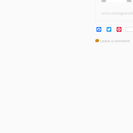
www.mintageworl
Facebook
Twitter
Pinte
Leave a comment