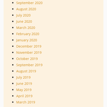
September 2020
August 2020
July 2020
June 2020
March 2020
February 2020
January 2020
December 2019
November 2019
October 2019
September 2019
August 2019
July 2019
June 2019
May 2019
April 2019
March 2019