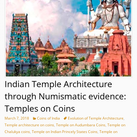
Indian Temple Architecture
through Numismatic evidence:
Temples on Coins
March 7, 2018
Coins of India
Evolution of Temple Architecture
,
Temple architecture on coins
,
Temple on Audumbara Coins
,
Temple on
Chalukya coins
,
Temple on Indian Princely States Coins
,
Temple on