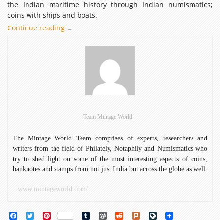
the Indian maritime history through Indian numismatics;
coins with ships and boats.
Continue reading
Maritime
→
surf
through
Indian
Coins:
Coins
with
ships
and
Team Mintage World
boats
The Mintage World Team comprises of experts, researchers and
writers from the field of Philately, Notaphily and Numismatics who
try to shed light on some of the most interesting aspects of coins,
banknotes and stamps from not just India but across the globe as well.
www.mintageworld.com/
Facebook
Twitter
Pinterest
Tumblr
WordPress
Reddit
Plurk
LiveJournal