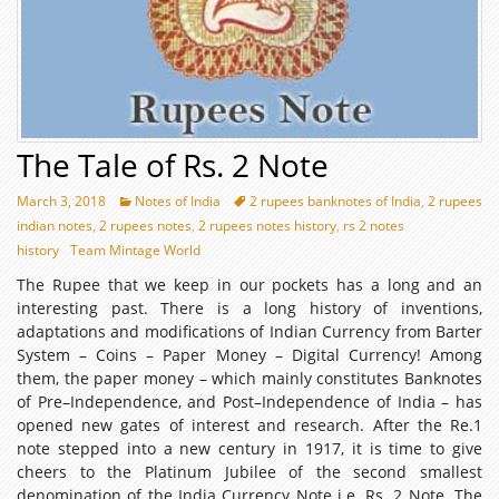
The Tale of Rs. 2 Note
March 3, 2018
Notes of India
2 rupees banknotes of India
,
2 rupees
indian notes
,
2 rupees notes
,
2 rupees notes history
,
rs 2 notes
history
Team Mintage World
The Rupee that we keep in our pockets has a long and an
interesting past. There is a long history of inventions,
adaptations and modifications of Indian Currency from Barter
System – Coins – Paper Money – Digital Currency! Among
them, the paper money – which mainly constitutes Banknotes
of Pre–Independence, and Post–Independence of India – has
opened new gates of interest and research. After the Re.1
note stepped into a new century in 1917, it is time to give
cheers to the Platinum Jubilee of the second smallest
denomination of the India Currency Note i.e. Rs. 2 Note. The