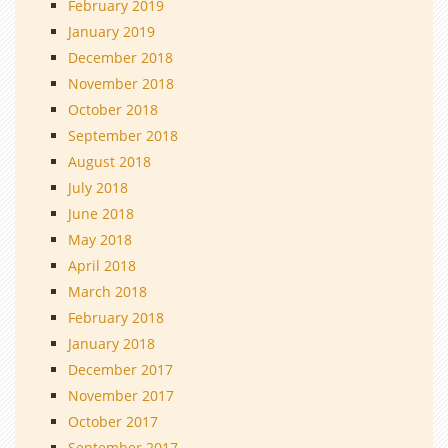
February 2019
January 2019
December 2018
November 2018
October 2018
September 2018
August 2018
July 2018
June 2018
May 2018
April 2018
March 2018
February 2018
January 2018
December 2017
November 2017
October 2017
September 2017