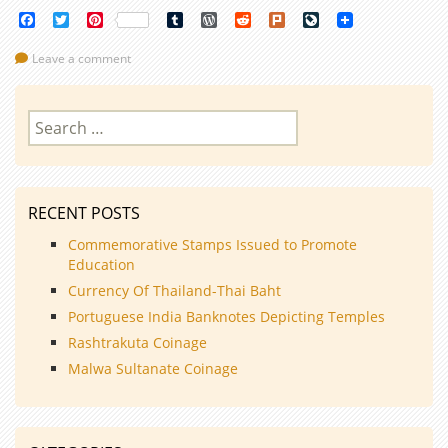
Facebook
Twitter
Pinterest
Tumblr
WordPress
Reddit
Plurk
LiveJournal
Leave a comment
Search
for:
RECENT POSTS
Commemorative Stamps Issued to Promote
Education
Currency Of Thailand-Thai Baht
Portuguese India Banknotes Depicting Temples
Rashtrakuta Coinage
Malwa Sultanate Coinage