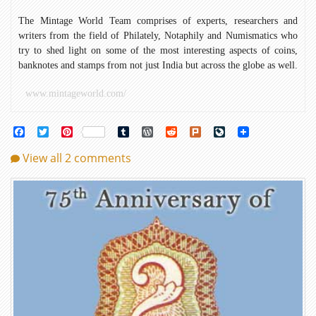
The Mintage World Team comprises of experts, researchers and
writers from the field of Philately, Notaphily and Numismatics who
try to shed light on some of the most interesting aspects of coins,
banknotes and stamps from not just India but across the globe as well.
www.mintageworld.com/
Facebook
Twitter
Pinterest
Tumblr
WordPress
Reddit
Plurk
LiveJournal
View all 2 comments