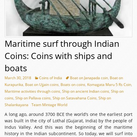
Maritime surf through Indian
Coins: Coins with ships and
boats
March 30, 2018
Coins of India
Boat on Janapada coin
,
Boat on
Kurapurika
,
Boat on Ujjain coins
,
Boats on coins
,
Komagata Maru 5 Rs Coin
,
Maritime activities through coins
,
Ship on ancient Indian coins
,
Ship on
coins
,
Ship on Pallava coins
,
Ship on Satavahana Coins
,
Ship on
Shalankayana
Team Mintage World
A long ago, around 3700 BCE the world’s one the earliest port
was built in the city of Lothal (Gujarat, India) by the people of
Indus Valley. And this was the beginning of the maritime
history in the Indian subcontinent. So today, we will surf into