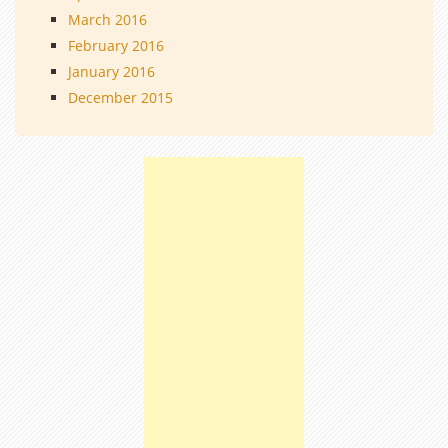
March 2016
February 2016
January 2016
December 2015