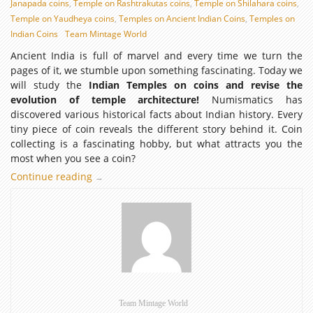
Janapada coins
,
Temple on Rashtrakutas coins
,
Temple on Shilahara coins
,
Temple on Yaudheya coins
,
Temples on Ancient Indian Coins
,
Temples on
Indian Coins
Team Mintage World
Ancient India is full of marvel and every time we turn the
pages of it, we stumble upon something fascinating. Today we
will study the
Indian Temples on coins and revise the
evolution of temple architecture!
Numismatics has
discovered various historical facts about Indian history. Every
tiny piece of coin reveals the different story behind it. Coin
collecting is a fascinating hobby, but what attracts you the
most when you see a coin?
Continue reading
Indian
→
Temple
Architecture
through
Numismatic
evidence:
Temples
on
Coins
Team Mintage World