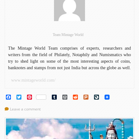
on
Roman
coins:
Phase
II
Team Mintage World
The Mintage World Team comprises of experts, researchers and
writers from the field of Philately, Notaphily and Numismatics who
try to shed light on some of the most interesting aspects of coins,
banknotes and stamps from not just India but across the globe as well.
www.mintageworld.com/
Facebook
Twitter
Pinterest
Tumblr
WordPress
Reddit
Plurk
LiveJournal
Leave a comment