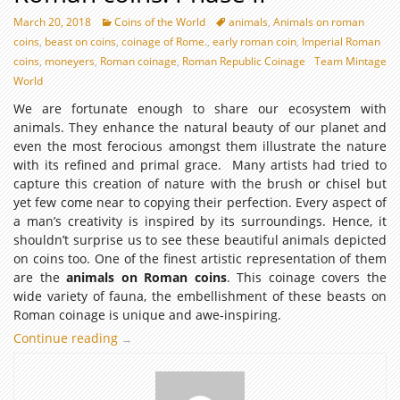
March 20, 2018
Coins of the World
animals
,
Animals on roman
coins
,
beast on coins
,
coinage of Rome.
,
early roman coin
,
Imperial Roman
coins
,
moneyers
,
Roman coinage
,
Roman Republic Coinage
Team Mintage
World
We are fortunate enough to share our ecosystem with
animals. They enhance the natural beauty of our planet and
even the most ferocious amongst them illustrate the nature
with its refined and primal grace. Many artists had tried to
capture this creation of nature with the brush or chisel but
yet few come near to copying their perfection. Every aspect of
a man’s creativity is inspired by its surroundings. Hence, it
shouldn’t surprise us to see these beautiful animals depicted
on coins too. One of the finest artistic representation of them
are the
animals on Roman coins
. This coinage covers the
wide variety of fauna, the embellishment of these beasts on
Roman coinage is unique and awe-inspiring.
Continue reading
The
→
essence
of
animals