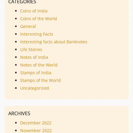
CATEGORIES
Coins of India
Coins of the World
General
Interesting Facts
Interesting facts about Banknotes
Life Stories
Notes of India
Notes of the World
Stamps of India
Stamps of the World
Uncategorized
ARCHIVES
December 2022
November 2022