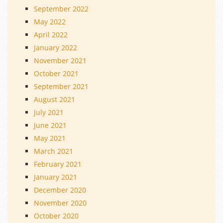
September 2022
May 2022
April 2022
January 2022
November 2021
October 2021
September 2021
August 2021
July 2021
June 2021
May 2021
March 2021
February 2021
January 2021
December 2020
November 2020
October 2020