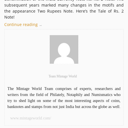
subsequent years marked many changes in the motifs and
the appearance Two Rupees Note. Here’s the Tale of Rs. 2
Note!
Continue reading
The
→
Tale
of
Rs.
2
Note
Team Mintage World
The Mintage World Team comprises of experts, researchers and
writers from the field of Philately, Notaphily and Numismatics who
try to shed light on some of the most interesting aspects of coins,
banknotes and stamps from not just India but across the globe as well.
www.mintageworld.com/