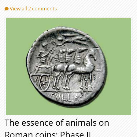
View all 2 comments
The essence of animals on
Roman coins: Phase II