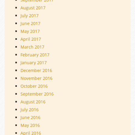
August 2017
July 2017
June 2017
May 2017
April 2017
March 2017
February 2017
January 2017
December 2016
November 2016
October 2016
September 2016
August 2016
July 2016
June 2016
May 2016
April 2016