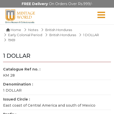
FREE Delivery
On Orders Over Rs.999/-
Home
Notes
British Honduras
Early Colonial Period
British Honduras
1 DOLLAR
1969
1 DOLLAR
Catalogue Ref no. :
KM 28
Denomination :
1 DOLLAR
Issued Circle :
East coast of Central America and south of Mexico