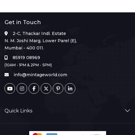
Get in Touch
2-C, Thackar Indl. Estate
N. M. Joshi Marg, Lower Parel (E),
Mumbai - 400 011.
85919 08969
(10AM - 1PM & 2PM - 5PM)
info@mintageworld.com
Quick Links