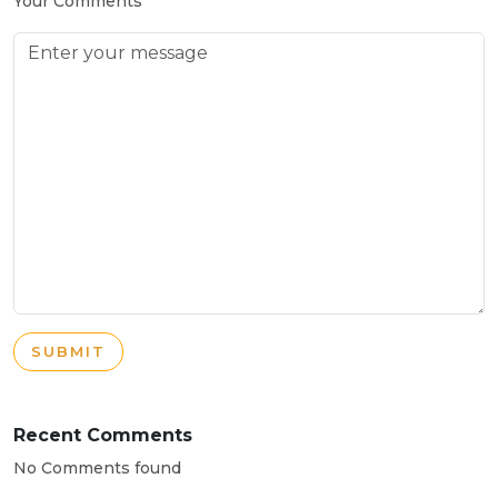
Your Comments
SUBMIT
Recent Comments
No Comments found