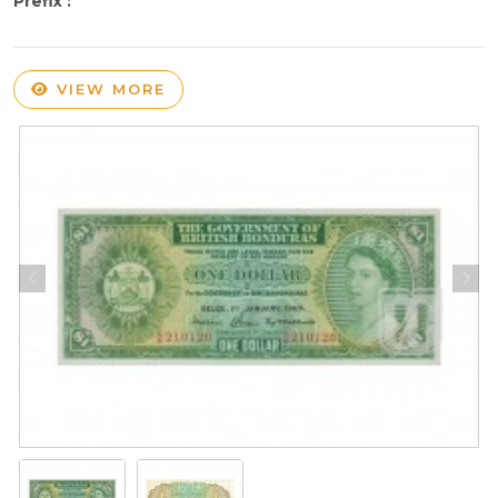
Prefix :
VIEW MORE