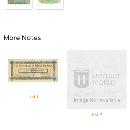
More Notes
KM 1
KM 7