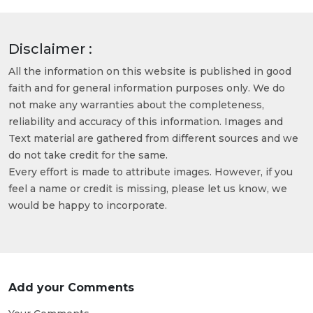
Disclaimer :
All the information on this website is published in good
faith and for general information purposes only. We do
not make any warranties about the completeness,
reliability and accuracy of this information. Images and
Text material are gathered from different sources and we
do not take credit for the same.
Every effort is made to attribute images. However, if you
feel a name or credit is missing, please let us know, we
would be happy to incorporate.
Add your Comments