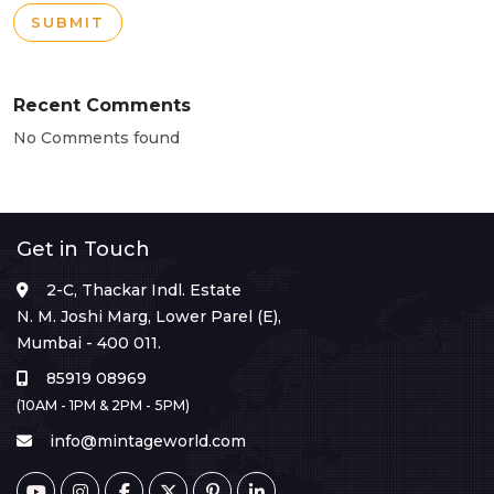
SUBMIT
Recent Comments
No Comments found
Get in Touch
2-C, Thackar Indl. Estate
N. M. Joshi Marg, Lower Parel (E),
Mumbai - 400 011.
85919 08969
(10AM - 1PM & 2PM - 5PM)
info@mintageworld.com