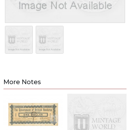
More Notes