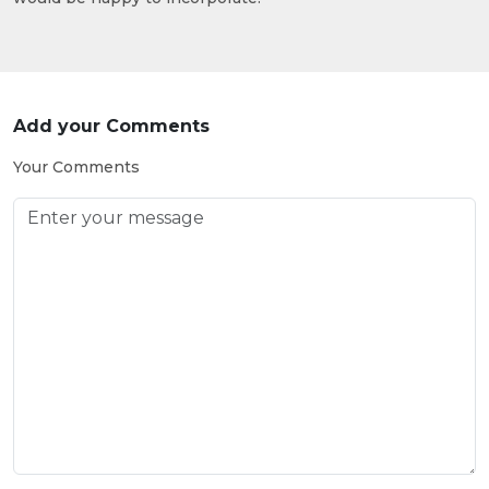
Add your Comments
Your Comments