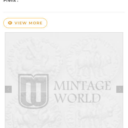
Prefix :
VIEW MORE