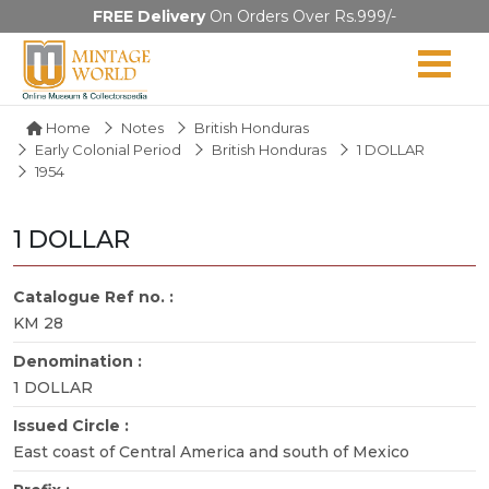
FREE Delivery
On Orders Over Rs.999/-
Home
Notes
British Honduras
Early Colonial Period
British Honduras
1 DOLLAR
1954
1 DOLLAR
Catalogue Ref no. :
KM 28
Denomination :
1 DOLLAR
Issued Circle :
East coast of Central America and south of Mexico