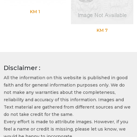
KM 1
KM 7
Disclaimer :
All the information on this website is published in good
faith and for general information purposes only. We do
not make any warranties about the completeness,
reliability and accuracy of this information. Images and
Text material are gathered from different sources and we
do not take credit for the same.
Every effort is made to attribute images. However, if you
feel a name or credit is missing, please let us know, we
would be happy to incorporate.