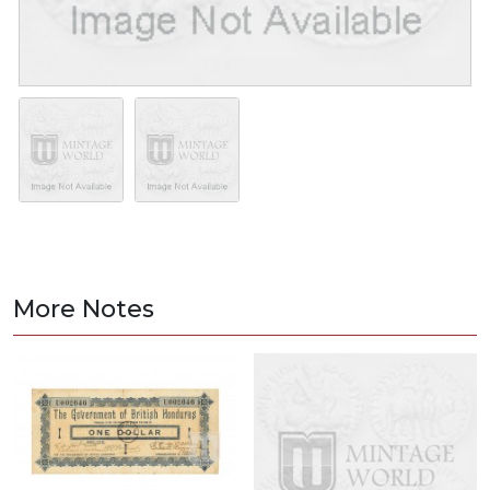
More Notes