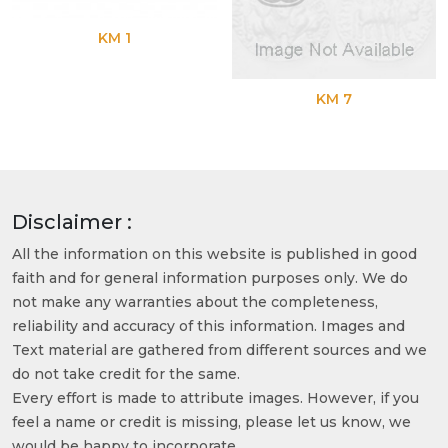
KM 1
KM 7
Disclaimer :
All the information on this website is published in good
faith and for general information purposes only. We do
not make any warranties about the completeness,
reliability and accuracy of this information. Images and
Text material are gathered from different sources and we
do not take credit for the same.
Every effort is made to attribute images. However, if you
feel a name or credit is missing, please let us know, we
would be happy to incorporate.