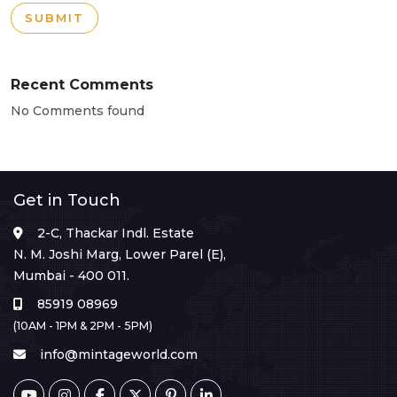
SUBMIT
Recent Comments
No Comments found
Get in Touch
2-C, Thackar Indl. Estate
N. M. Joshi Marg, Lower Parel (E),
Mumbai - 400 011.
85919 08969
(10AM - 1PM & 2PM - 5PM)
info@mintageworld.com