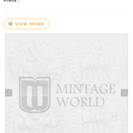
Prefix :
VIEW MORE