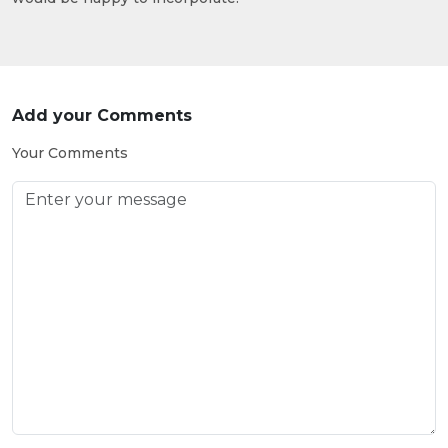
Add your Comments
Your Comments