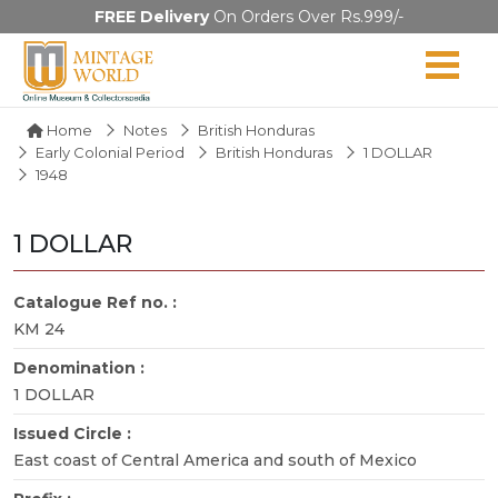
FREE Delivery
On Orders Over Rs.999/-
Home
Notes
British Honduras
Early Colonial Period
British Honduras
1 DOLLAR
1948
1 DOLLAR
Catalogue Ref no. :
KM 24
Denomination :
1 DOLLAR
Issued Circle :
East coast of Central America and south of Mexico