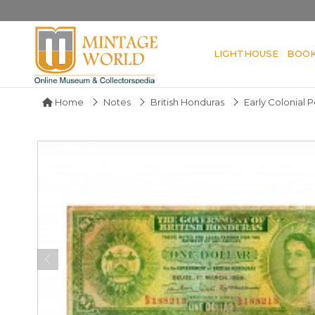
LIGHTHOUSE
BOO
Home
Notes
British Honduras
Early Colonial 