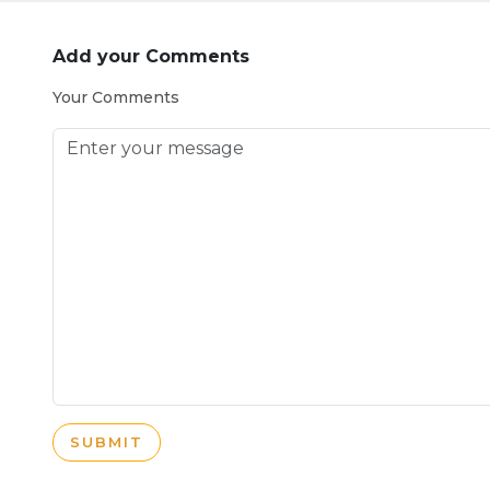
Add your Comments
Your Comments
SUBMIT