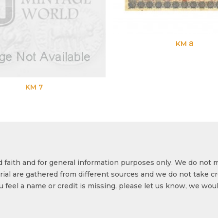
KM 8
od faith and for general information purposes only. We do not 
ial are gathered from different sources and we do not take cr
ou feel a name or credit is missing, please let us know, we wou