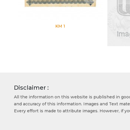
KM 1
KM 7
Disclaimer :
All the information on this website is published in go
and accuracy of this information. Images and Text mater
Every effort is made to attribute images. However, if y