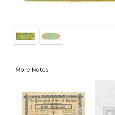
More Notes