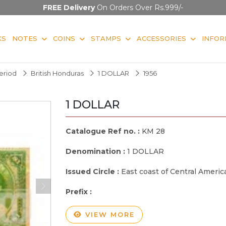
FREE Delivery
On Orders Over Rs.999/-
KS
NOTES
COINS
STAMPS
ACCESSORIES
INFOR
Period
British Honduras
1 DOLLAR
1956
1 DOLLAR
Catalogue Ref no. :
KM 28
Denomination :
1 DOLLAR
Issued Circle :
East coast of Central Americ
Prefix :
VIEW MORE