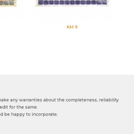
KM 9
KM 
make any warranties about the completeness, reliability
edit for the same.
ld be happy to incorporate.