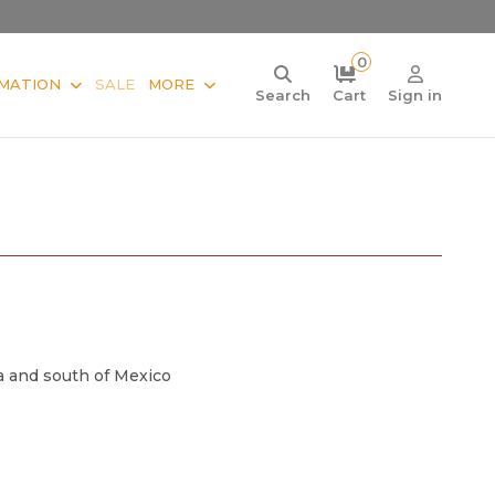
0
MATION
SALE
MORE
Search
Cart
Sign in
a and south of Mexico