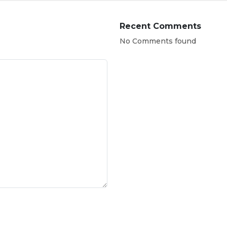
Recent Comments
No Comments found