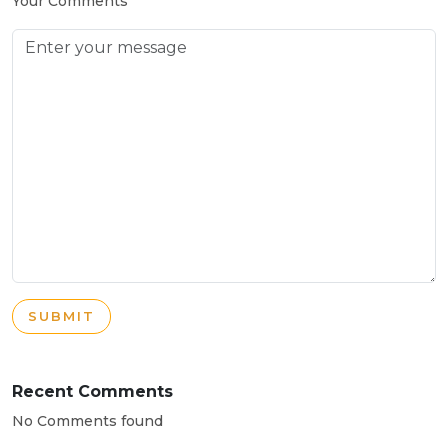
Your Comments
SUBMIT
Recent Comments
No Comments found