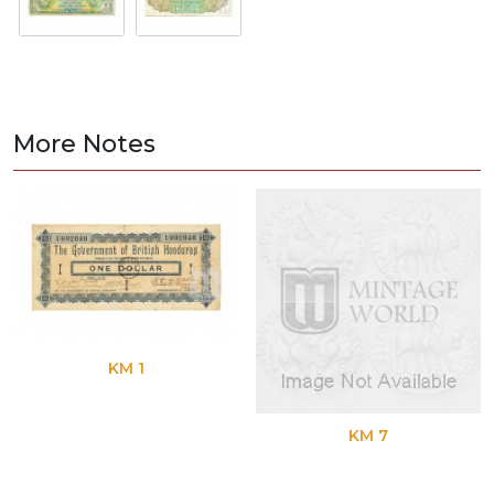
More Notes
KM 1
KM 7