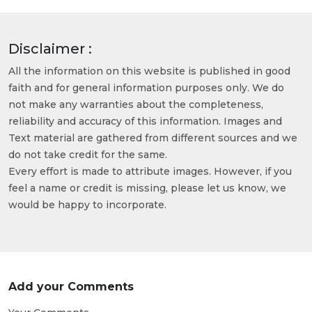
Disclaimer :
All the information on this website is published in good
faith and for general information purposes only. We do
not make any warranties about the completeness,
reliability and accuracy of this information. Images and
Text material are gathered from different sources and we
do not take credit for the same.
Every effort is made to attribute images. However, if you
feel a name or credit is missing, please let us know, we
would be happy to incorporate.
Add your Comments