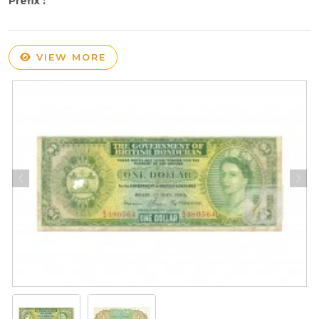
Prefix :
VIEW MORE