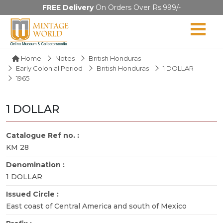
FREE Delivery
On Orders Over Rs.999/-
Home
Notes
British Honduras
Early Colonial Period
British Honduras
1 DOLLAR
1965
1 DOLLAR
Catalogue Ref no. :
KM 28
Denomination :
1 DOLLAR
Issued Circle :
East coast of Central America and south of Mexico