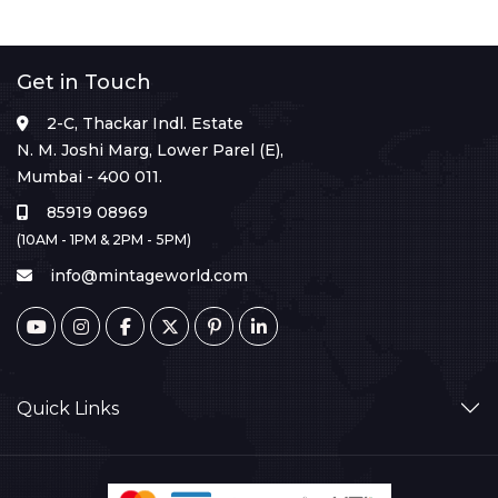
Get in Touch
2-C, Thackar Indl. Estate
N. M. Joshi Marg, Lower Parel (E),
Mumbai - 400 011.
85919 08969
(10AM - 1PM & 2PM - 5PM)
info@mintageworld.com
Quick Links