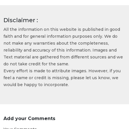
Disclaimer :
All the information on this website is published in good
faith and for general information purposes only. We do
not make any warranties about the completeness,
reliability and accuracy of this information. Images and
Text material are gathered from different sources and we
do not take credit for the same.
Every effort is made to attribute images. However, if you
feel a name or credit is missing, please let us know, we
would be happy to incorporate.
Add your Comments