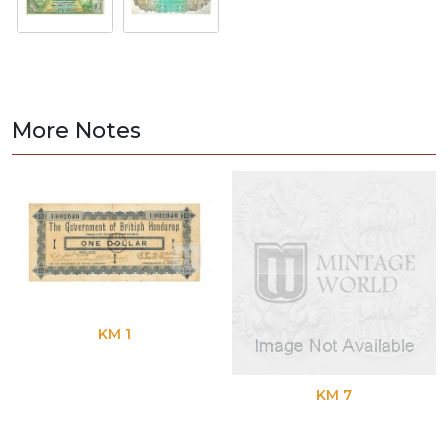
More Notes
KM 1
KM 7