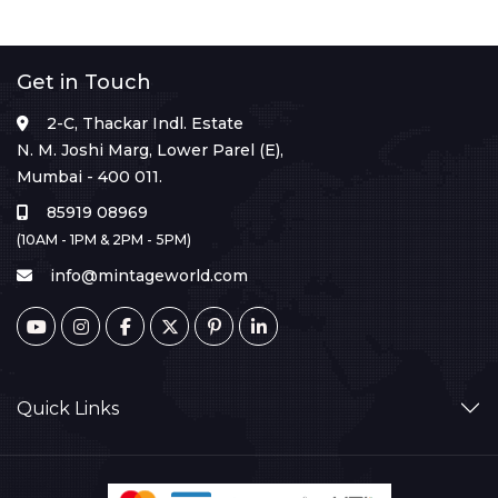
Get in Touch
2-C, Thackar Indl. Estate
N. M. Joshi Marg, Lower Parel (E),
Mumbai - 400 011.
85919 08969
(10AM - 1PM & 2PM - 5PM)
info@mintageworld.com
Quick Links