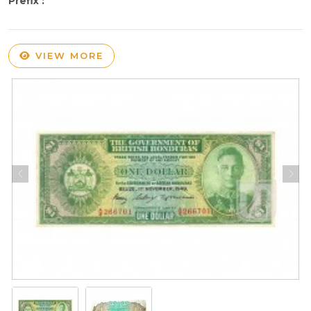
Prefix :
VIEW MORE