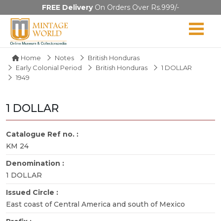
FREE Delivery
On Orders Over Rs.999/-
Home
Notes
British Honduras
Early Colonial Period
British Honduras
1 DOLLAR
1949
1 DOLLAR
Catalogue Ref no. :
KM 24
Denomination :
1 DOLLAR
Issued Circle :
East coast of Central America and south of Mexico