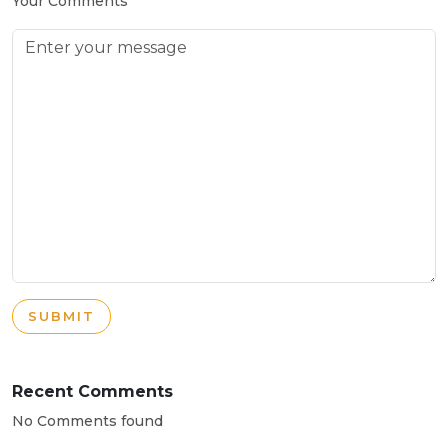
Your Comments
SUBMIT
Recent Comments
No Comments found