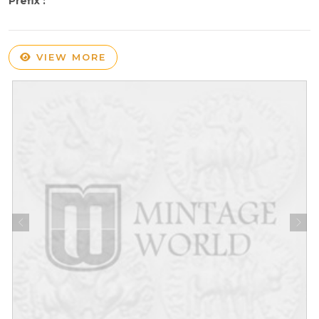
Prefix :
VIEW MORE