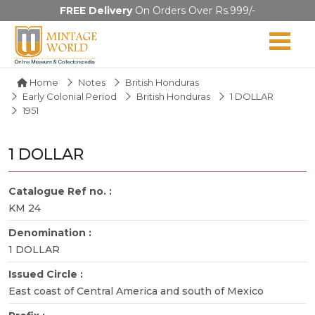
FREE Delivery
On Orders Over Rs.999/-
Home
Notes
British Honduras
Early Colonial Period
British Honduras
1 DOLLAR
1951
1 DOLLAR
Catalogue Ref no. :
KM 24
Denomination :
1 DOLLAR
Issued Circle :
East coast of Central America and south of Mexico