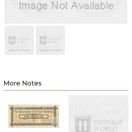
More Notes