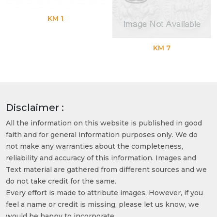
KM 1
KM 7
Disclaimer :
All the information on this website is published in good
faith and for general information purposes only. We do
not make any warranties about the completeness,
reliability and accuracy of this information. Images and
Text material are gathered from different sources and we
do not take credit for the same.
Every effort is made to attribute images. However, if you
feel a name or credit is missing, please let us know, we
would be happy to incorporate.