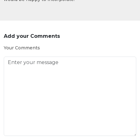
Add your Comments
Your Comments