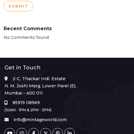
SUBMIT
Recent Comments
No Comments found
Get in Touch
2-C, Thackar Indl. Estate
N. M. Joshi Marg, Lower Parel (E),
Mumbai - 400 011.
85919 08969
(10AM - 1PM & 2PM - 5PM)
info@mintageworld.com