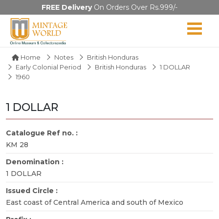
FREE Delivery
On Orders Over Rs.999/-
Home
Notes
British Honduras
Early Colonial Period
British Honduras
1 DOLLAR
1960
1 DOLLAR
Catalogue Ref no. :
KM 28
Denomination :
1 DOLLAR
Issued Circle :
East coast of Central America and south of Mexico