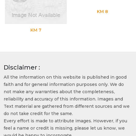
KM 8
KM 7
Disclaimer :
All the information on this website is published in good
faith and for general information purposes only. We do
not make any warranties about the completeness,
reliability and accuracy of this information. Images and
Text material are gathered from different sources and we
do not take credit for the same.
Every effort is made to attribute images. However, if you
feel a name or credit is missing, please let us know, we
would be happy to incorporate.