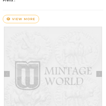
Prefix :
VIEW MORE