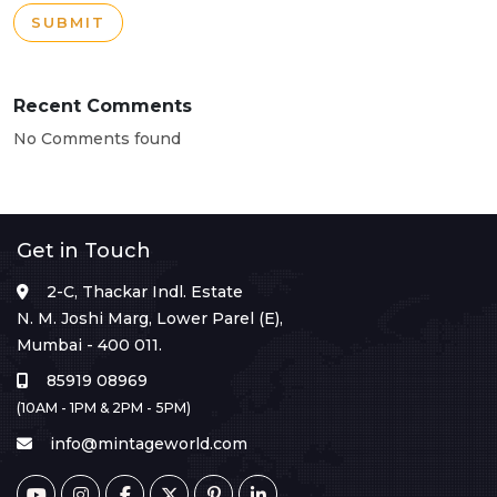
SUBMIT
Recent Comments
No Comments found
Get in Touch
2-C, Thackar Indl. Estate
N. M. Joshi Marg, Lower Parel (E),
Mumbai - 400 011.
85919 08969
(10AM - 1PM & 2PM - 5PM)
info@mintageworld.com