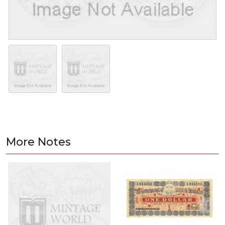
More Notes