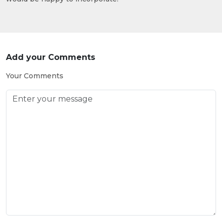
Add your Comments
Your Comments