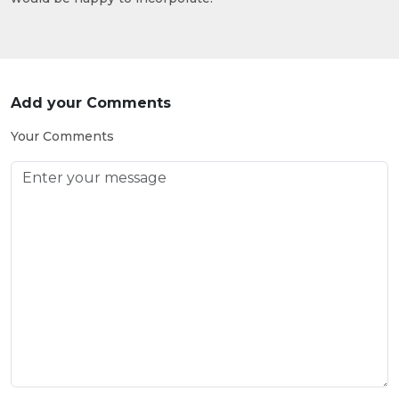
Add your Comments
Your Comments