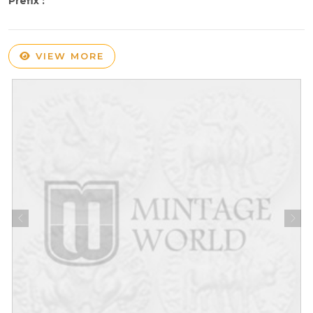
Prefix :
VIEW MORE