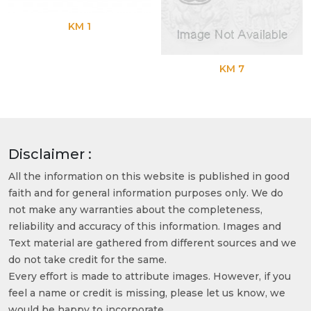
KM 1
KM 7
Disclaimer :
All the information on this website is published in good
faith and for general information purposes only. We do
not make any warranties about the completeness,
reliability and accuracy of this information. Images and
Text material are gathered from different sources and we
do not take credit for the same.
Every effort is made to attribute images. However, if you
feel a name or credit is missing, please let us know, we
would be happy to incorporate.