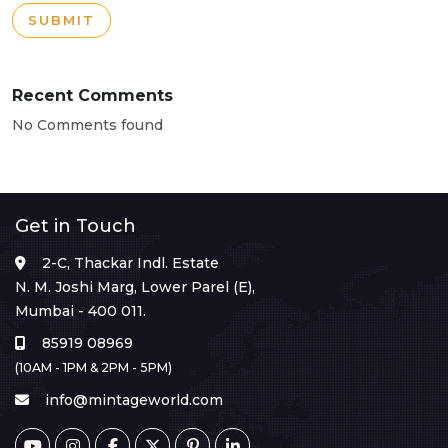
SUBMIT
Recent Comments
No Comments found
Get in Touch
2-C, Thackar Indl. Estate
N. M. Joshi Marg, Lower Parel (E),
Mumbai - 400 011.
85919 08969
(10AM - 1PM & 2PM - 5PM)
info@mintageworld.com