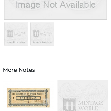
More Notes