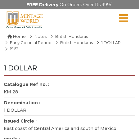
FREE Delivery
On Orders Over Rs.999/-
Home
Notes
British Honduras
Early Colonial Period
British Honduras
1 DOLLAR
1962
1 DOLLAR
Catalogue Ref no. :
KM 28
Denomination :
1 DOLLAR
Issued Circle :
East coast of Central America and south of Mexico