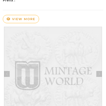
Prefix :
VIEW MORE