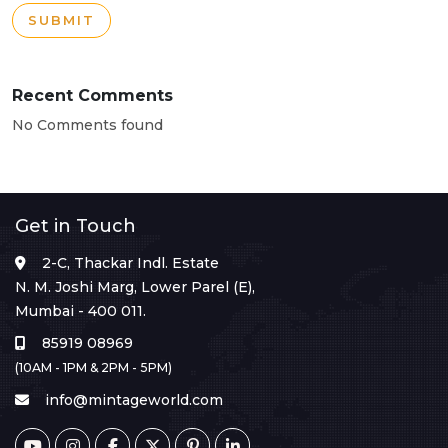
SUBMIT
Recent Comments
No Comments found
Get in Touch
2-C, Thackar Indl. Estate
N. M. Joshi Marg, Lower Parel (E),
Mumbai - 400 011.
85919 08969
(10AM - 1PM & 2PM - 5PM)
info@mintageworld.com