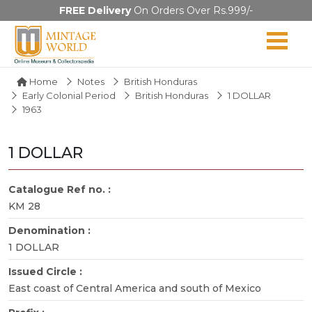
FREE Delivery
On Orders Over Rs.999/-
Home
Notes
British Honduras
Early Colonial Period
British Honduras
1 DOLLAR
1963
1 DOLLAR
Catalogue Ref no. :
KM 28
Denomination :
1 DOLLAR
Issued Circle :
East coast of Central America and south of Mexico