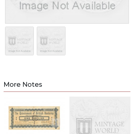
More Notes