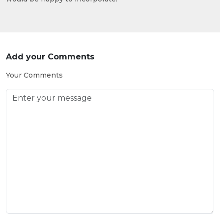
Add your Comments
Your Comments