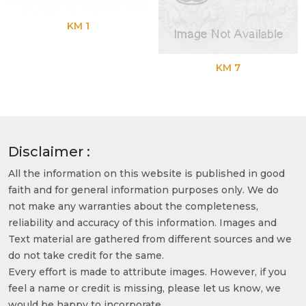
KM 1
KM 7
Disclaimer :
All the information on this website is published in good
faith and for general information purposes only. We do
not make any warranties about the completeness,
reliability and accuracy of this information. Images and
Text material are gathered from different sources and we
do not take credit for the same.
Every effort is made to attribute images. However, if you
feel a name or credit is missing, please let us know, we
would be happy to incorporate.