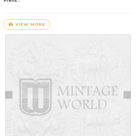
Prefix :
VIEW MORE