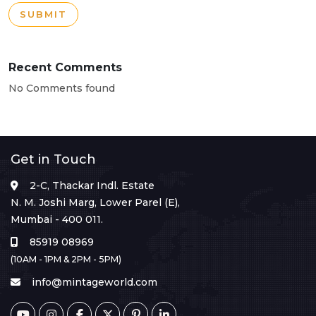
SUBMIT
Recent Comments
No Comments found
Get in Touch
2-C, Thackar Indl. Estate
N. M. Joshi Marg, Lower Parel (E),
Mumbai - 400 011.
85919 08969
(10AM - 1PM & 2PM - 5PM)
info@mintageworld.com