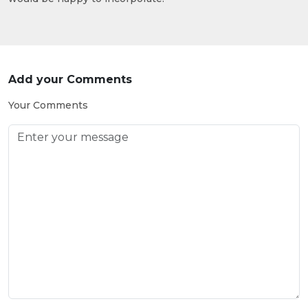
Add your Comments
Your Comments