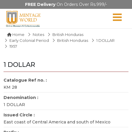
FREE Delivery
On Orders Over Rs.999/-
Home
Notes
British Honduras
Early Colonial Period
British Honduras
1 DOLLAR
1957
1 DOLLAR
Catalogue Ref no. :
KM 28
Denomination :
1 DOLLAR
Issued Circle :
East coast of Central America and south of Mexico