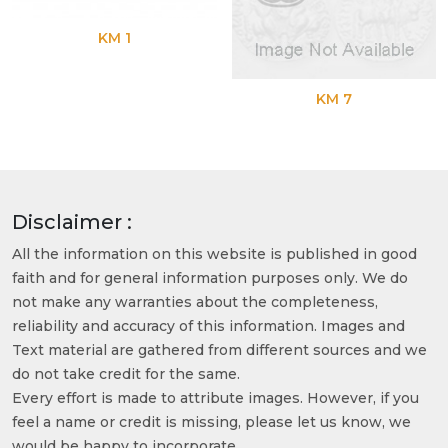
KM 1
KM 7
Disclaimer :
All the information on this website is published in good
faith and for general information purposes only. We do
not make any warranties about the completeness,
reliability and accuracy of this information. Images and
Text material are gathered from different sources and we
do not take credit for the same.
Every effort is made to attribute images. However, if you
feel a name or credit is missing, please let us know, we
would be happy to incorporate.