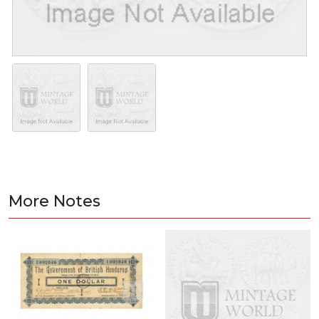
More Notes