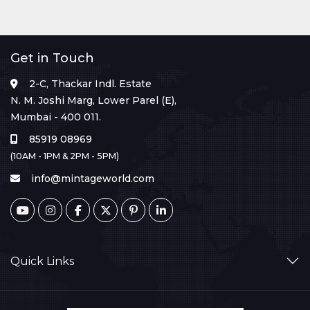
Get in Touch
2-C, Thackar Indl. Estate
N. M. Joshi Marg, Lower Parel (E),
Mumbai - 400 011.
85919 08969
(10AM - 1PM & 2PM - 5PM)
info@mintageworld.com
Quick Links