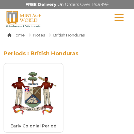
FREE Delivery
On Orders Over Rs.999/-
Home
Notes
British Honduras
Periods : British Honduras
Early Colonial Period