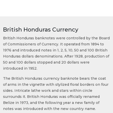
British Honduras Currency
British Honduras banknotes were controlled by the Board
of Commissioners of Currency. It operated from 1894 to
1976 and introduced notes in 1, 2, 5, 10, 50 and 100 British
Honduras dollars denominations. After 1928, production of
50 and 100 dollars stopped and 20 dollars were
introduced in 1952.
The British Honduras currency banknote bears the coat
of arms in the vignette with stylized floral borders on four
sides. Intricate lathe work and stars within circle
surrounds it. British Honduras was officially renamed
Belize in 1973, and the following year a new family of
notes was introduced with the new country name.