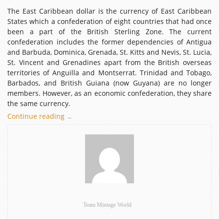
The East Caribbean dollar is the currency of East Caribbean
States which a confederation of eight countries that had once
been a part of the British Sterling Zone. The current
confederation includes the former dependencies of Antigua
and Barbuda, Dominica, Grenada, St. Kitts and Nevis, St. Lucia,
St. Vincent and Grenadines apart from the British overseas
territories of Anguilla and Montserrat. Trinidad and Tobago,
Barbados, and British Guiana (now Guyana) are no longer
members. However, as an economic confederation, they share
the same currency.
Continue reading
East
→
Caribbean
Dollar
–
Coins
of
the
World
(Part
Team Mintage World
5)