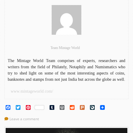
Birth
Anniversary
of
Mahatma
Gandhi
with
Coins
Team Mintage World
The Mintage World Team comprises of experts, researchers and
writers from the field of Philately, Notaphily and Numismatics who
try to shed light on some of the most interesting aspects of coins,
banknotes and stamps from not just India but across the globe as well.
www.mintageworld.com/
Facebook
Twitter
Pinterest
Tumblr
WordPress
Reddit
Plurk
LiveJournal
Leave a comment