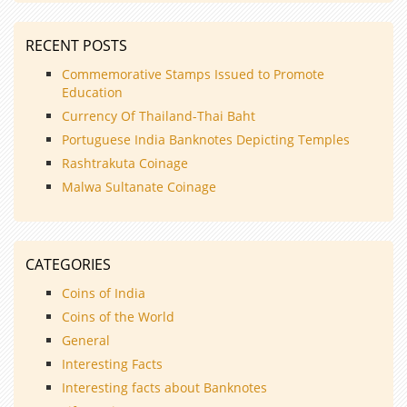
RECENT POSTS
Commemorative Stamps Issued to Promote
Education
Currency Of Thailand-Thai Baht
Portuguese India Banknotes Depicting Temples
Rashtrakuta Coinage
Malwa Sultanate Coinage
CATEGORIES
Coins of India
Coins of the World
General
Interesting Facts
Interesting facts about Banknotes