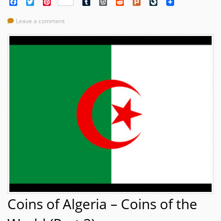
Facebook
Twitter
Pinterest
Tumblr
WordPress
Reddit
Plurk
LiveJournal
Leave a comment
Coins of Algeria – Coins of the