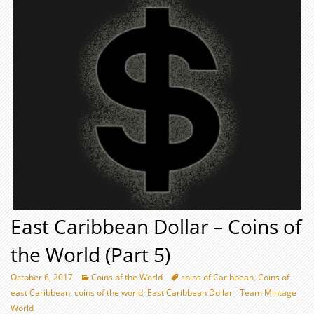
East Caribbean Dollar – Coins of
the World (Part 5)
October 6, 2017
Coins of the World
coins of Caribbean
,
Coins of
east Caribbean
,
coins of the world
,
East Caribbean Dollar
Team Mintage
World