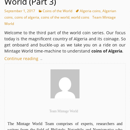
World (Part 3)
September 1, 2017
Coins of the World
Algeria coins
,
Algerian
coins
,
coins of algeria
,
coins of the world
,
world coins
Team Mintage
World
Welcome to the third part of the world coin series. Our focus
today is the magnificent country of Algeria and its coinage. So
get onboard and buckle-up as we take you on a ride on our
Mintage World time-machine to understand
coins of Algeria
.
Continue reading
Coins
→
of
Algeria
–
Coins
of
the
World
(Part
Team Mintage World
3)
The Mintage World Team comprises of experts, researchers and
writers from the field of Philately, Notaphily and Numismatics who