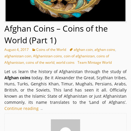
Afghan Coins – Coins of the
World (Part 1)
August 4, 2017
Coins of the World
afghan coin
,
afghan coins
,
afghanistan coin
,
Afghanistan coins
,
coin of afghanistan
,
coins of
Afghanistan
,
coins of the world
,
world coins
Team Mintage World
Let us learn the history of Afghanistan through the study of
Afghan coins
today. Be it Alexander the Great, Scythian tribes,
Huns, Turks, Genghis Khan, Timur, Mughals, Persians, Arabs,
British, or the Soviets, This land has seen it all. Officially
known as the Islamic State of Afghanistan or just Afghanistan
commonly, its name translates to the ‘Land of Afghans’.
Continue reading
Afghan
→
Coins
–
Coins