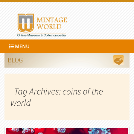
MENU
Tag Archives: coins of the
world