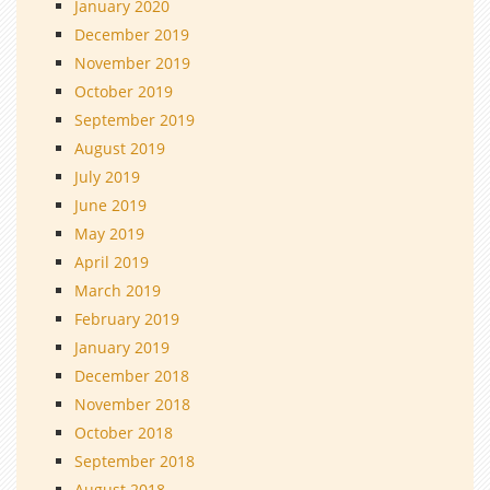
January 2020
December 2019
November 2019
October 2019
September 2019
August 2019
July 2019
June 2019
May 2019
April 2019
March 2019
February 2019
January 2019
December 2018
November 2018
October 2018
September 2018
August 2018