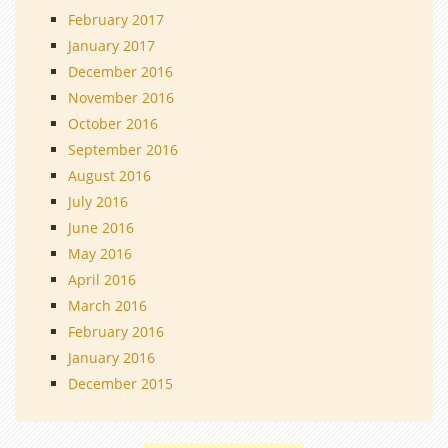
February 2017
January 2017
December 2016
November 2016
October 2016
September 2016
August 2016
July 2016
June 2016
May 2016
April 2016
March 2016
February 2016
January 2016
December 2015