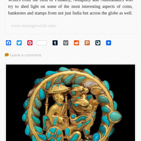
try to shed light on some of the most interesting aspects of coins,
banknotes and stamps from not just India but across the globe as well.
www.mintageworld.com/
Facebook
Twitter
Pinterest
Tumblr
WordPress
Reddit
Plurk
LiveJournal
Leave a comment