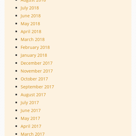
July 2018
June 2018
May 2018
April 2018
March 2018
February 2018
January 2018
December 2017
November 2017
October 2017
September 2017
August 2017
July 2017
June 2017
May 2017
April 2017
March 2017