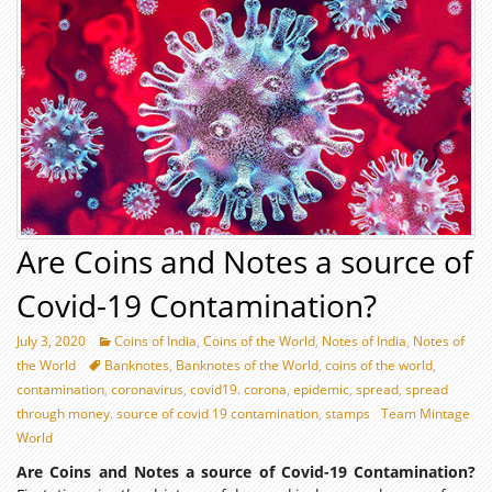
Are Coins and Notes a source of
Covid-19 Contamination?
July 3, 2020
Coins of India
,
Coins of the World
,
Notes of India
,
Notes of
the World
Banknotes
,
Banknotes of the World
,
coins of the world
,
contamination
,
coronavirus
,
covid19. corona
,
epidemic
,
spread
,
spread
through money. source of covid 19 contamination
,
stamps
Team Mintage
World
Are Coins and Notes a source of Covid-19 Contamination?