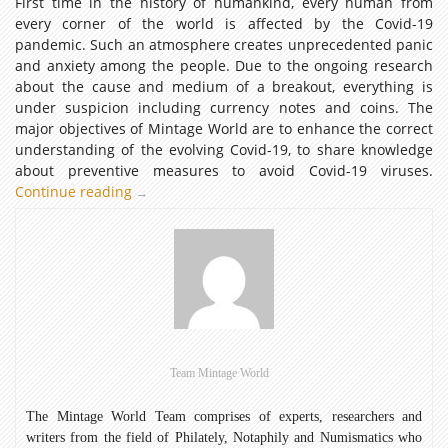
First time in the history of humankind, every human from
every corner of the world is affected by the Covid-19
pandemic. Such an atmosphere creates unprecedented panic
and anxiety among the people. Due to the ongoing research
about the cause and medium of a breakout, everything is
under suspicion including currency notes and coins. The
major objectives of Mintage World are to enhance the correct
understanding of the evolving Covid-19, to share knowledge
about preventive measures to avoid Covid-19 viruses.
Continue reading
Are
→
Coins
and
Notes
a
source
of
Covid-
19
Team Mintage World
Contamination?
The Mintage World Team comprises of experts, researchers and
writers from the field of Philately, Notaphily and Numismatics who