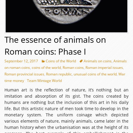
The essence of animals on
Roman coins: Phase I
September 12, 2017
Coins of the World
Animals on coins
,
Animals
on roman coins
,
coins of the world
,
Roman coins
,
Roman imperial issues
,
Roman provincial issues
,
Roman republic
,
unusual coins of the world
,
War
time money
Team Mintage World
Human art is the reflection of nature, it’s nothing but an
imitation and absorption of its gist. The coins created by
humans are nothing but the inclusion of this art in his daily
life. But this artistic nature of men took time to develop in the
monetary system. The uniform coinage which depicted
various elements of nature, mainly animals, came later in the
human history when the urbanisation was at the height of its