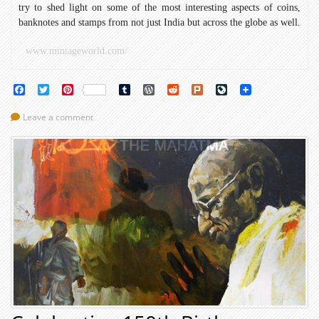
try to shed light on some of the most interesting aspects of coins,
banknotes and stamps from not just India but across the globe as well.
www.mintageworld.com/
Facebook
Twitter
Pinterest
Tumblr
WordPress
Reddit
Plurk
LiveJournal
Leave a comment