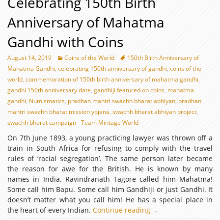
Celebrating 150th Birth
Anniversary of Mahatma
Gandhi with Coins
August 14, 2019
Coins of the World
150th Birth Anniversary of
Mahatma Gandhi
,
celebrating 150th anniversary of gandhi
,
coins of the
world
,
commemoration of 150th birth anniversary of mahatma gandhi
,
gandhi 150th anniversary date
,
gandhiji featured on coins
,
mahatma
gandhi
,
Numismatics
,
pradhan mantri swachh bharat abhiyan
,
pradhan
mantri swachh bharat mission yojana
,
swachh bharat abhiyan project
,
swachh bharat campaign
Team Mintage World
On 7th June 1893, a young practicing lawyer was thrown off a
train in South Africa for refusing to comply with the travel
rules of ‘racial segregation’. The same person later became
the reason for awe for the British. He is known by many
names in India. Ravindranath Tagore called him Mahatma!
Some call him Bapu. Some call him Gandhiji or just Gandhi. It
doesn’t matter what you call him! He has a special place in
the heart of every Indian.
Continue reading
Celebrating
→
150th