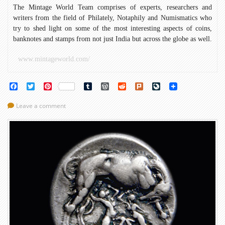
The Mintage World Team comprises of experts, researchers and
writers from the field of Philately, Notaphily and Numismatics who
try to shed light on some of the most interesting aspects of coins,
banknotes and stamps from not just India but across the globe as well.
www.mintageworld.com/
Facebook
Twitter
Pinterest
Tumblr
WordPress
Reddit
Plurk
LiveJournal
Leave a comment