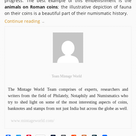
progress. The best example of this embellishment is the
animals on Roman coins
; the illustrative depiction of fauna
on their coins is a beautiful part of their numismatic history.
Continue reading
The
→
essence
of
animals
on
Roman
coins:
Phase
I
Team Mintage World
The Mintage World Team comprises of experts, researchers and
writers from the field of Philately, Notaphily and Numismatics who
try to shed light on some of the most interesting aspects of coins,
banknotes and stamps from not just India but across the globe as well.
www.mintageworld.com/