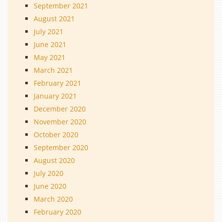
September 2021
August 2021
July 2021
June 2021
May 2021
March 2021
February 2021
January 2021
December 2020
November 2020
October 2020
September 2020
August 2020
July 2020
June 2020
March 2020
February 2020