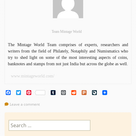
of
the
World
(Part
1)
Team Mintage World
The Mintage World Team comprises of experts, researchers and
writers from the field of Philately, Notaphily and Numismatics who
try to shed light on some of the most interesting aspects of coins,
banknotes and stamps from not just India but across the globe as well.
www.mintageworld.com/
Facebook
Twitter
Pinterest
Tumblr
WordPress
Reddit
Plurk
LiveJournal
Leave a comment
Search
for: