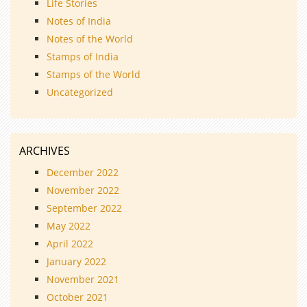
Life Stories
Notes of India
Notes of the World
Stamps of India
Stamps of the World
Uncategorized
ARCHIVES
December 2022
November 2022
September 2022
May 2022
April 2022
January 2022
November 2021
October 2021