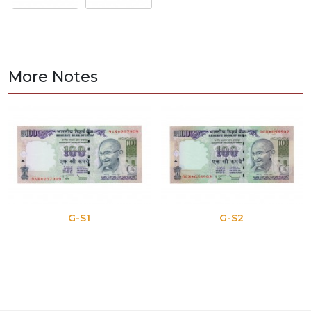
More Notes
G-S1
G-S2