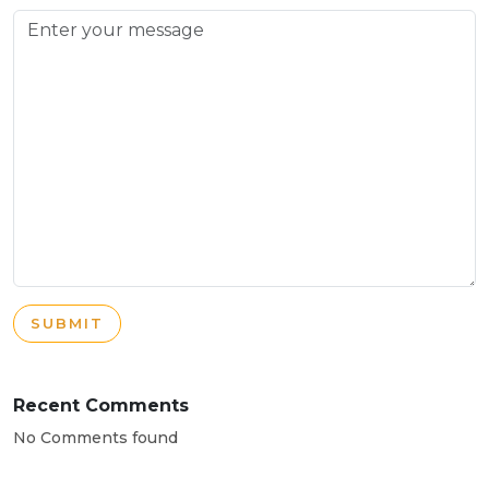
SUBMIT
Recent Comments
No Comments found