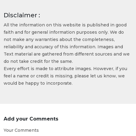
Disclaimer :
All the information on this website is published in good
faith and for general information purposes only. We do
not make any warranties about the completeness,
reliability and accuracy of this information. Images and
Text material are gathered from different sources and we
do not take credit for the same.
Every effort is made to attribute images. However, if you
feel a name or credit is missing, please let us know, we
would be happy to incorporate.
Add your Comments
Your Comments