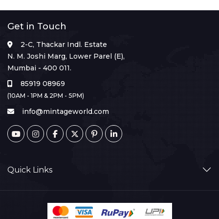
Get in Touch
2-C, Thackar Indl. Estate
N. M. Joshi Marg, Lower Parel (E),
Mumbai - 400 011.
85919 08969
(10AM - 1PM & 2PM - 5PM)
info@mintageworld.com
Quick Links