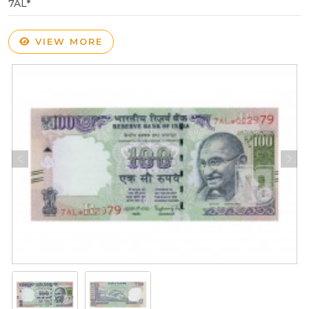
7AL*
VIEW MORE