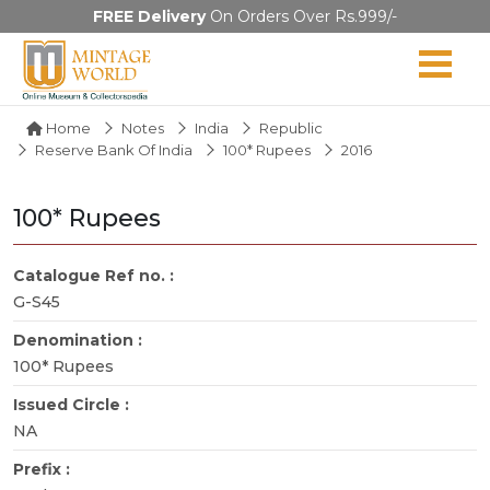
FREE Delivery
On Orders Over Rs.999/-
Home
Notes
India
Republic
Reserve Bank Of India
100* Rupees
2016
100* Rupees
Catalogue Ref no. :
G-S45
Denomination :
100* Rupees
Issued Circle :
NA
Prefix :