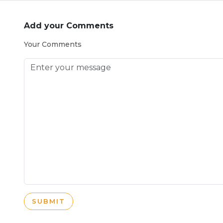
Add your Comments
Your Comments
SUBMIT