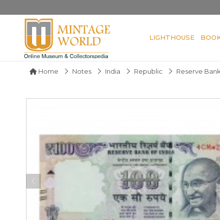
LIGHTHOUSE
BOO
Home
Notes
India
Republic
Reserve Bank