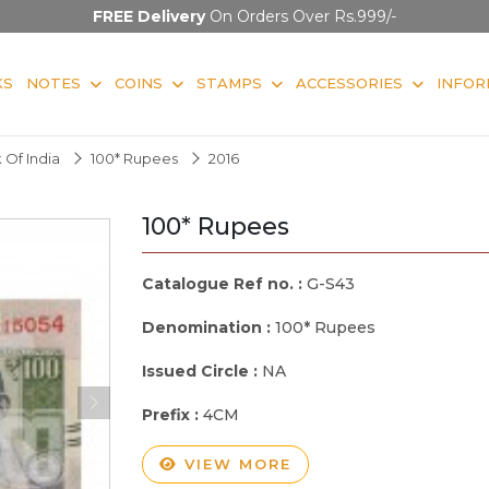
FREE Delivery
On Orders Over Rs.999/-
KS
NOTES
COINS
STAMPS
ACCESSORIES
INFOR
 Of India
100* Rupees
2016
100* Rupees
Catalogue Ref no. :
G-S43
Denomination :
100* Rupees
Issued Circle :
NA
Prefix :
4CM
VIEW MORE