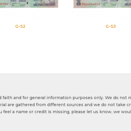
G-S3
od faith and for general information purposes only. We do not 
ial are gathered from different sources and we do not take cr
ou feel a name or credit is missing, please let us know, we wou