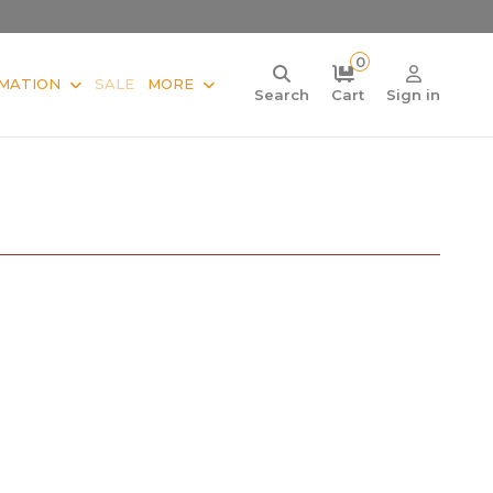
0
MATION
SALE
MORE
Search
Cart
Sign in