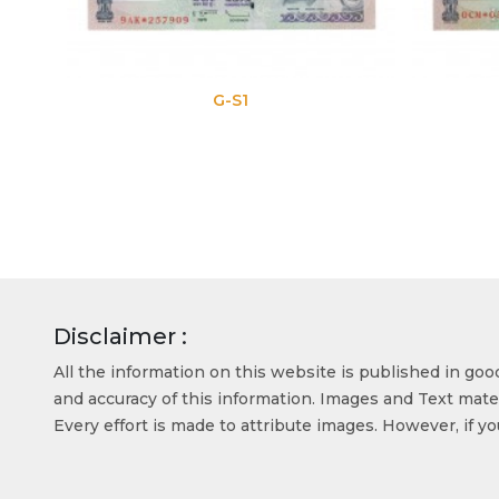
G-S1
G-S2
Disclaimer :
All the information on this website is published in go
and accuracy of this information. Images and Text mater
Every effort is made to attribute images. However, if y