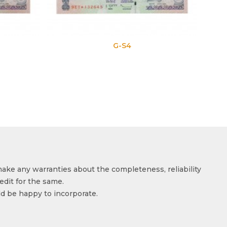
G-S4
G-S
make any warranties about the completeness, reliability
edit for the same.
ld be happy to incorporate.