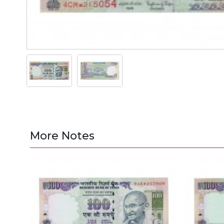
More Notes