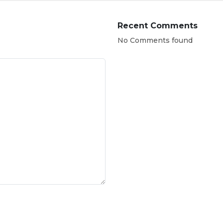
Recent Comments
No Comments found