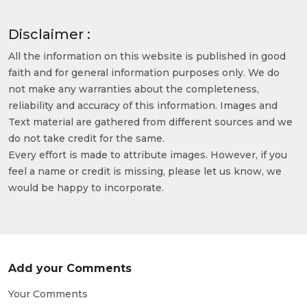
Disclaimer :
All the information on this website is published in good
faith and for general information purposes only. We do
not make any warranties about the completeness,
reliability and accuracy of this information. Images and
Text material are gathered from different sources and we
do not take credit for the same.
Every effort is made to attribute images. However, if you
feel a name or credit is missing, please let us know, we
would be happy to incorporate.
Add your Comments
Your Comments