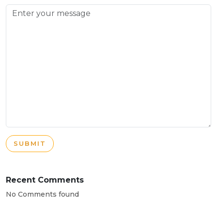
SUBMIT
Recent Comments
No Comments found