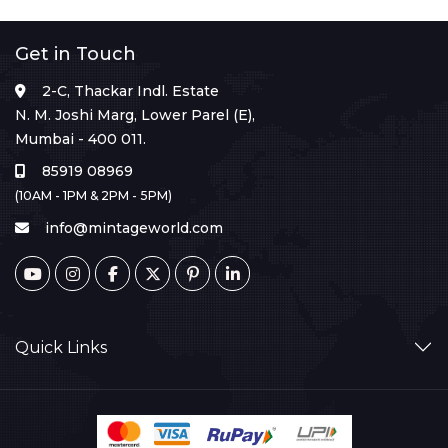
Get in Touch
2-C, Thackar Indl. Estate
N. M. Joshi Marg, Lower Parel (E),
Mumbai - 400 011.
85919 08969
(10AM - 1PM & 2PM - 5PM)
info@mintageworld.com
Quick Links