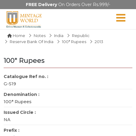
FREE Delivery
On Orders Over Rs.999/-
Home
Notes
India
Republic
Reserve Bank Of India
100* Rupees
2013
100* Rupees
Catalogue Ref no. :
G-S19
Denomination :
100* Rupees
Issued Circle :
NA
Prefix :