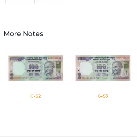
More Notes
G-S2
G-S3