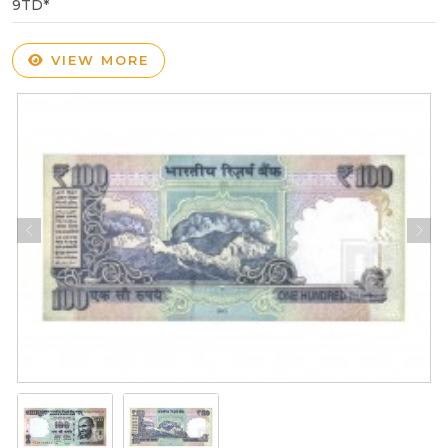
9TD*
VIEW MORE