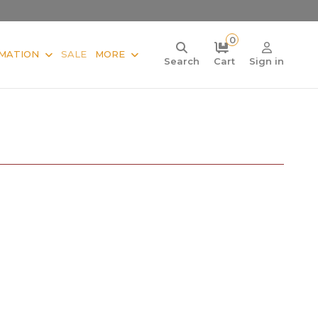
0
MATION
SALE
MORE
Search
Cart
Sign in