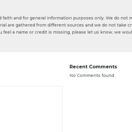
od faith and for general information purposes only. We do not 
ial are gathered from different sources and we do not take cr
ou feel a name or credit is missing, please let us know, we wou
Recent Comments
No Comments found