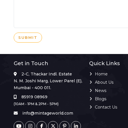
SUBMIT
Get in Touch
Quick Links
2-C, Thackar Indl. Estate
Home
N. M. Joshi Marg, Lower Parel (E),
About Us
Mumbai - 400 011.
News
85919 08969
Blogs
(10AM - 1PM & 2PM - 5PM)
Contact Us
info@mintageworld.com