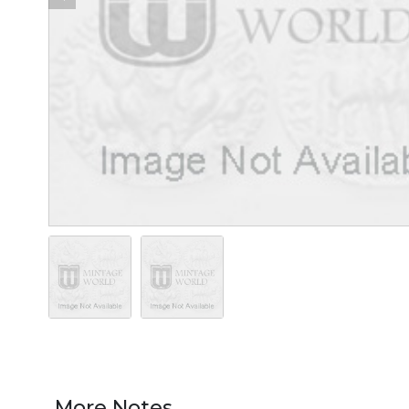
More Notes