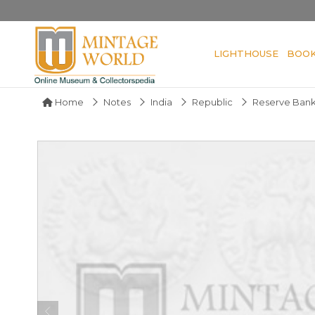
LIGHTHOUSE
BOO
Home
Notes
India
Republic
Reserve Bank