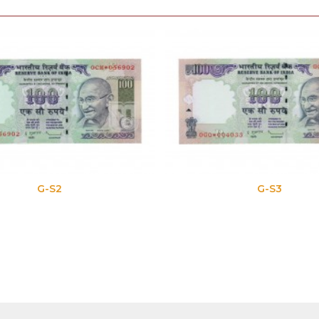
G-S2
G-S3