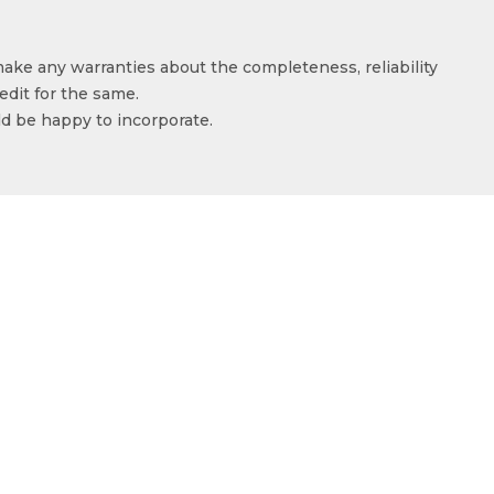
make any warranties about the completeness, reliability
edit for the same.
ld be happy to incorporate.