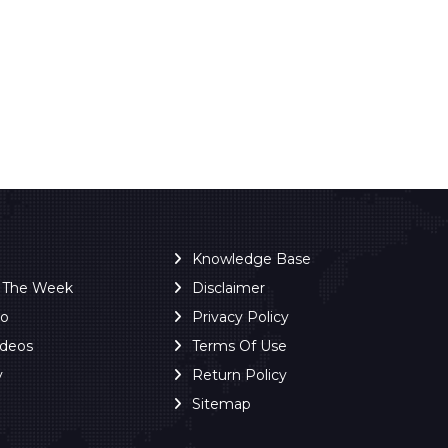
Knowledge Base
f The Week
Disclaimer
ro
Privacy Policy
ideos
Terms Of Use
y
Return Policy
Sitemap