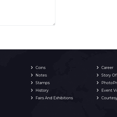
Coins
Career
Notes
Story O
Stamps
PhotoP
History
Event V
Fairs And Exhibitions
Courtes