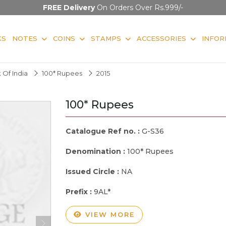
FREE Delivery
On Orders Over Rs.999/-
KS
NOTES
COINS
STAMPS
ACCESSORIES
INFOR
 Of India
100* Rupees
2015
100* Rupees
Catalogue Ref no. :
G-S36
Denomination :
100* Rupees
Issued Circle :
NA
Prefix :
9AL*
VIEW MORE