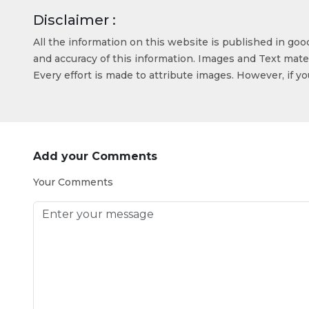
Disclaimer :
All the information on this website is published in go
and accuracy of this information. Images and Text mater
Every effort is made to attribute images. However, if y
Add your Comments
Your Comments