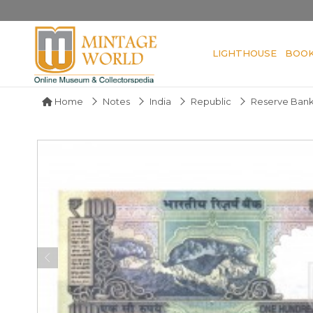
LIGHTHOUSE
BOO
Home
Notes
India
Republic
Reserve Bank