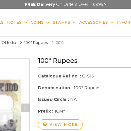
FREE Delivery
On Orders Over Rs.999/-
KS
NOTES
COINS
STAMPS
ACCESSORIES
INFOR
 Of India
100* Rupees
2012
100* Rupees
Catalogue Ref no. :
G-S16
Denomination :
100* Rupees
Issued Circle :
NA
Prefix :
1CM*
VIEW MORE