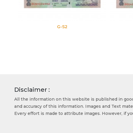
G-S2
Disclaimer :
All the information on this website is published in go
and accuracy of this information. Images and Text mater
Every effort is made to attribute images. However, if y