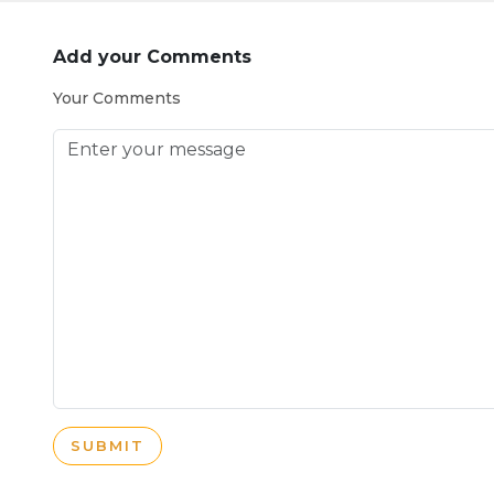
Add your Comments
Your Comments
SUBMIT