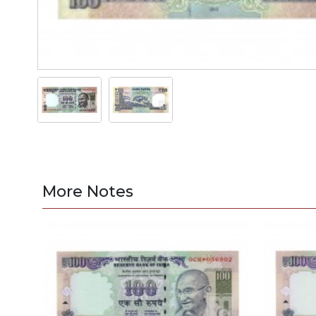
More Notes