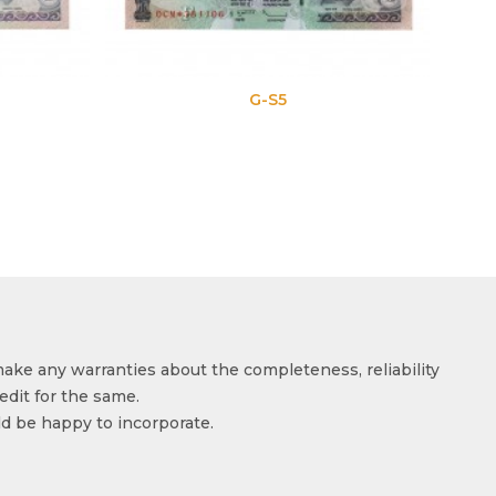
G-S5
make any warranties about the completeness, reliability
edit for the same.
ld be happy to incorporate.