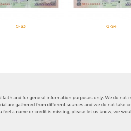
G-S3
G-S4
od faith and for general information purposes only. We do not 
ial are gathered from different sources and we do not take cr
ou feel a name or credit is missing, please let us know, we wou