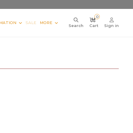
0
MATION
SALE
MORE
Search
Cart
Sign in