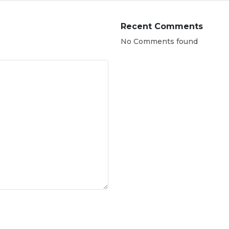
Recent Comments
No Comments found