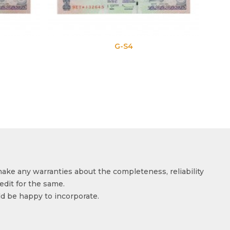
G-S4
make any warranties about the completeness, reliability
edit for the same.
ld be happy to incorporate.