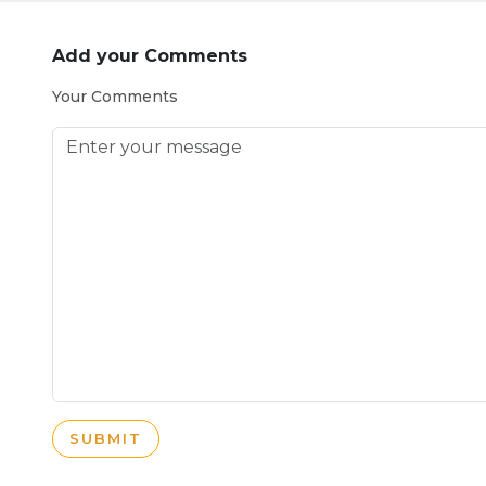
Add your Comments
Your Comments
SUBMIT