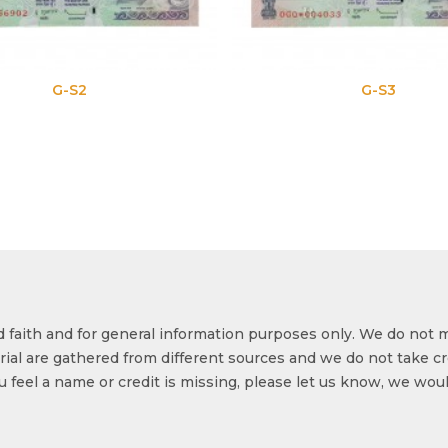
-S2
G-S3
od faith and for general information purposes only. We do not 
ial are gathered from different sources and we do not take cr
ou feel a name or credit is missing, please let us know, we wou