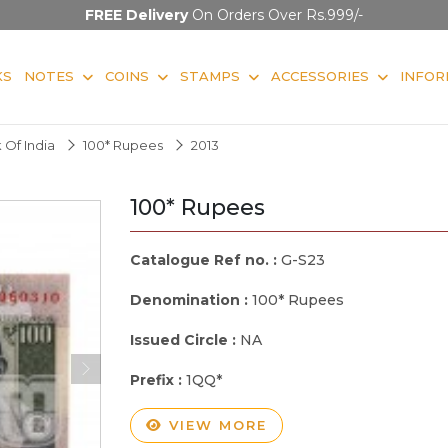
FREE Delivery
On Orders Over Rs.999/-
KS
NOTES
COINS
STAMPS
ACCESSORIES
INFOR
 Of India
100* Rupees
2013
100* Rupees
Catalogue Ref no. :
G-S23
Denomination :
100* Rupees
Issued Circle :
NA
Prefix :
1QQ*
VIEW MORE