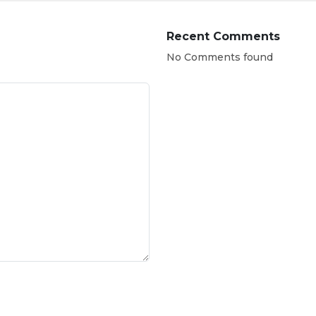
Recent Comments
No Comments found