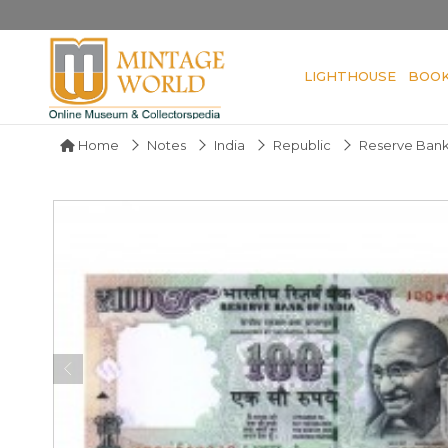
LIGHTHOUSE
BOO
Home
Notes
India
Republic
Reserve Bank