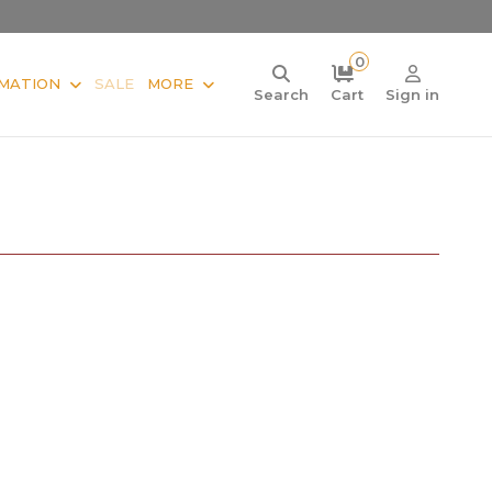
0
MATION
SALE
MORE
Search
Cart
Sign in