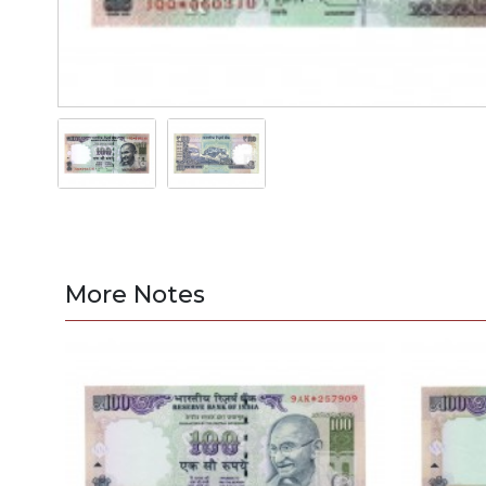
More Notes