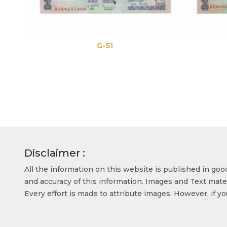
G-S1
G
Disclaimer :
All the information on this website is published in go
and accuracy of this information. Images and Text mater
Every effort is made to attribute images. However, if y