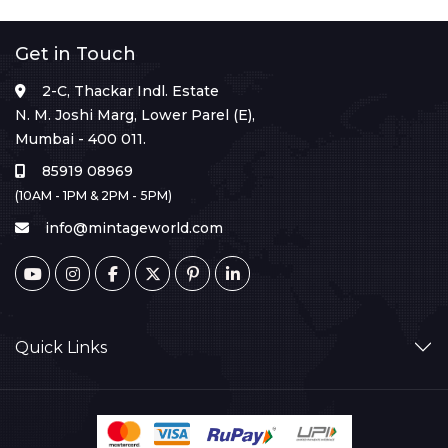
Get in Touch
2-C, Thackar Indl. Estate
N. M. Joshi Marg, Lower Parel (E),
Mumbai - 400 011.
85919 08969
(10AM - 1PM & 2PM - 5PM)
info@mintageworld.com
Quick Links