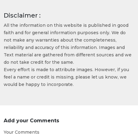
Disclaimer :
All the information on this website is published in good
faith and for general information purposes only. We do
not make any warranties about the completeness,
reliability and accuracy of this information. Images and
Text material are gathered from different sources and we
do not take credit for the same.
Every effort is made to attribute images. However, if you
feel a name or credit is missing, please let us know, we
would be happy to incorporate.
Add your Comments
Your Comments