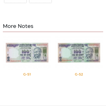
More Notes
G-S1
G-S2