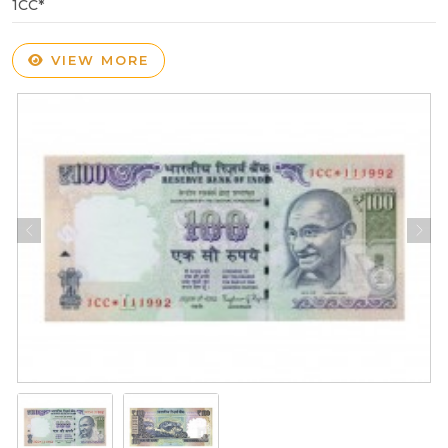
1CC*
VIEW MORE