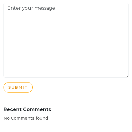
SUBMIT
Recent Comments
No Comments found