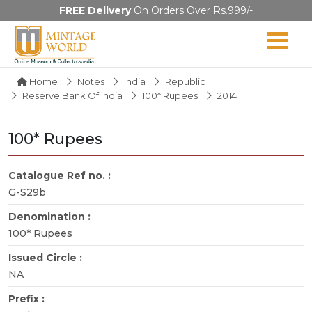
FREE Delivery
On Orders Over Rs.999/-
Home
Notes
India
Republic
Reserve Bank Of India
100* Rupees
2014
100* Rupees
Catalogue Ref no. :
G-S29b
Denomination :
100* Rupees
Issued Circle :
NA
Prefix :