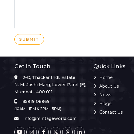
SUBMIT
Get in Touch
Quick Links
2-C, Thackar Indl. Estate
Home
N. M. Joshi Marg, Lower Parel (E),
About Us
Mumbai - 400 011.
News
85919 08969
Blogs
(10AM - 1PM & 2PM - 5PM)
Contact Us
info@mintageworld.com