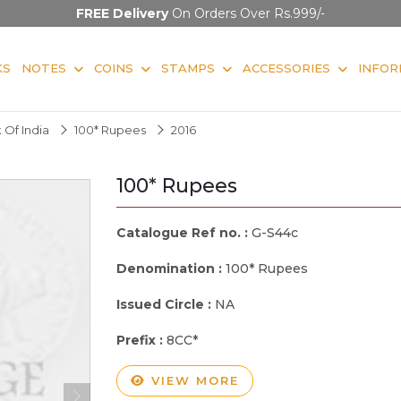
FREE Delivery
On Orders Over Rs.999/-
KS
NOTES
COINS
STAMPS
ACCESSORIES
INFOR
 Of India
100* Rupees
2016
100* Rupees
Catalogue Ref no. :
G-S44c
Denomination :
100* Rupees
Issued Circle :
NA
Prefix :
8CC*
VIEW MORE