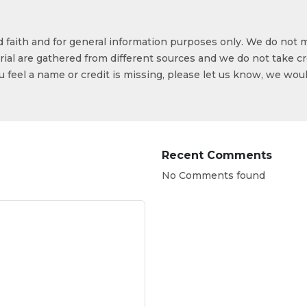
od faith and for general information purposes only. We do not 
ial are gathered from different sources and we do not take cr
ou feel a name or credit is missing, please let us know, we wou
Recent Comments
No Comments found