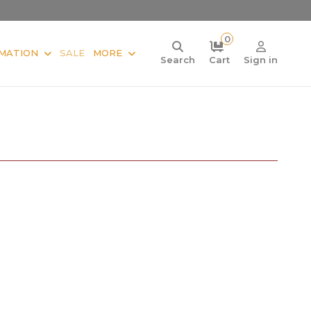
0
MATION
SALE
MORE
Search
Cart
Sign in