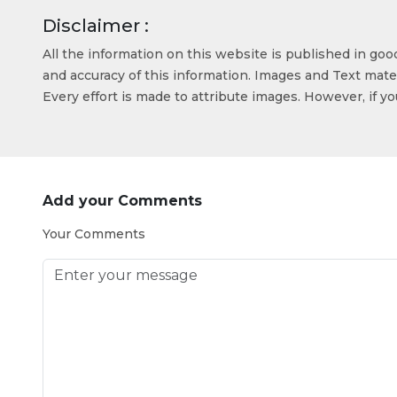
Disclaimer :
All the information on this website is published in go
and accuracy of this information. Images and Text mater
Every effort is made to attribute images. However, if y
Add your Comments
Your Comments