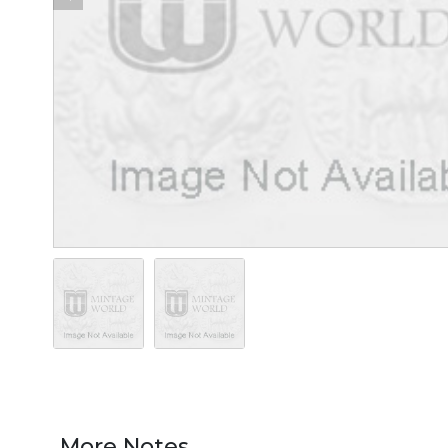
More Notes