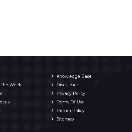
Knowledge Base
f The Week
Disclaimer
ro
Privacy Policy
ideos
Terms Of Use
y
Return Policy
Sitemap