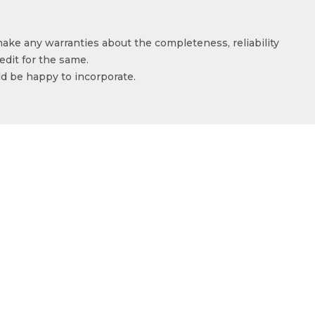
make any warranties about the completeness, reliability
edit for the same.
ld be happy to incorporate.