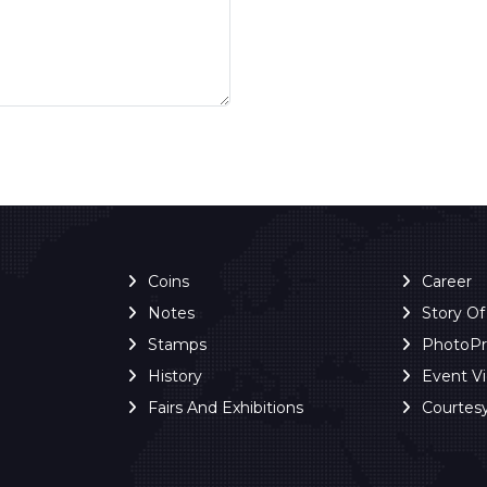
Coins
Career
Notes
Story O
Stamps
PhotoP
History
Event V
Fairs And Exhibitions
Courtes