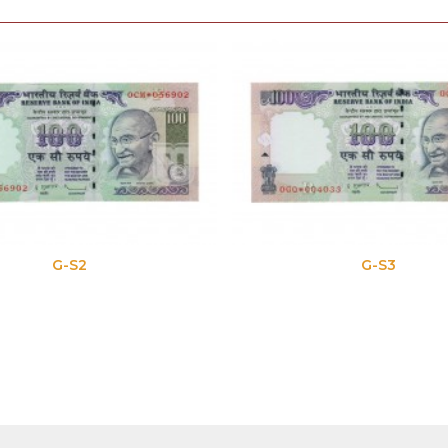
G-S2
G-S3