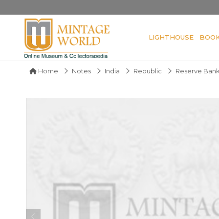
LIGHTHOUSE
BOO
Home
Notes
India
Republic
Reserve Bank