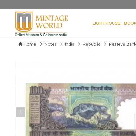
LIGHTHOUSE
BOO
Home
Notes
India
Republic
Reserve Bank