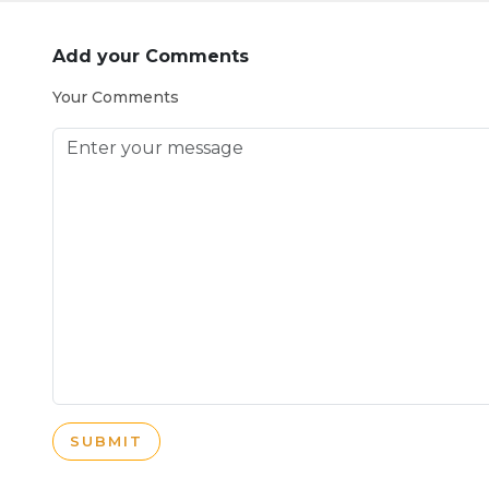
Add your Comments
Your Comments
SUBMIT