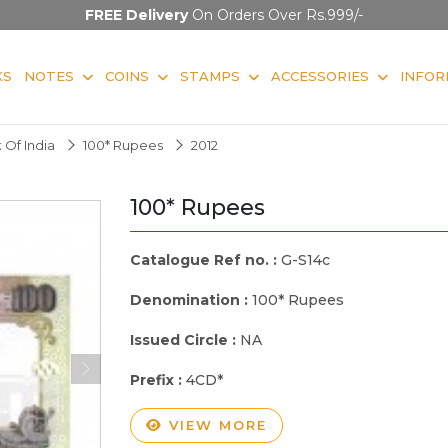
FREE Delivery
On Orders Over Rs.999/-
KS
NOTES
COINS
STAMPS
ACCESSORIES
INFOR
 Of India
100* Rupees
2012
100* Rupees
Catalogue Ref no. :
G-S14c
Denomination :
100* Rupees
Issued Circle :
NA
Prefix :
4CD*
VIEW MORE