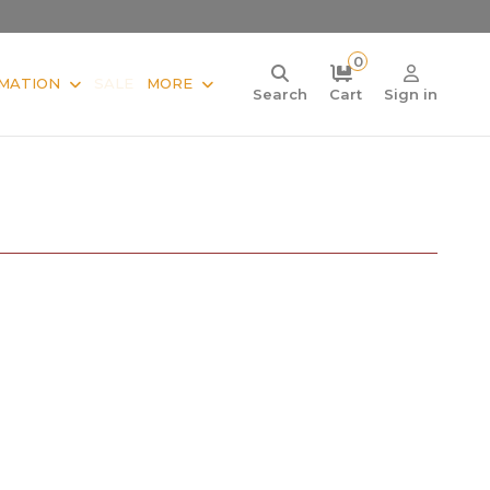
0
MATION
SALE
MORE
Search
Cart
Sign in