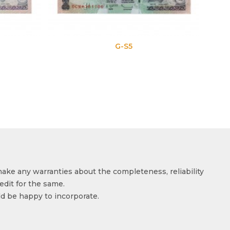
G-S5
make any warranties about the completeness, reliability
edit for the same.
ld be happy to incorporate.