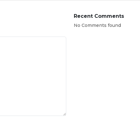
Recent Comments
No Comments found