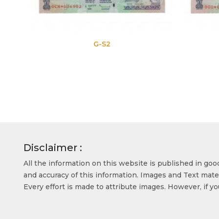
G-S2
Disclaimer :
All the information on this website is published in go
and accuracy of this information. Images and Text mater
Every effort is made to attribute images. However, if y