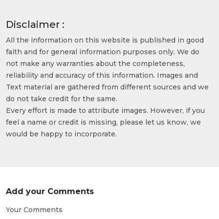
Disclaimer :
All the information on this website is published in good
faith and for general information purposes only. We do
not make any warranties about the completeness,
reliability and accuracy of this information. Images and
Text material are gathered from different sources and we
do not take credit for the same.
Every effort is made to attribute images. However, if you
feel a name or credit is missing, please let us know, we
would be happy to incorporate.
Add your Comments
Your Comments