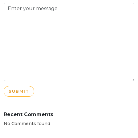
SUBMIT
Recent Comments
No Comments found