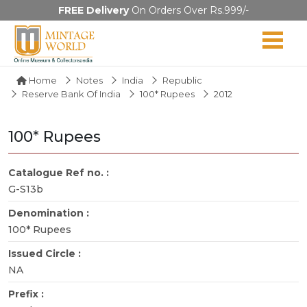
FREE Delivery
On Orders Over Rs.999/-
Home
Notes
India
Republic
Reserve Bank Of India
100* Rupees
2012
100* Rupees
Catalogue Ref no. :
G-S13b
Denomination :
100* Rupees
Issued Circle :
NA
Prefix :