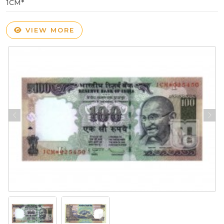
1CM*
VIEW MORE