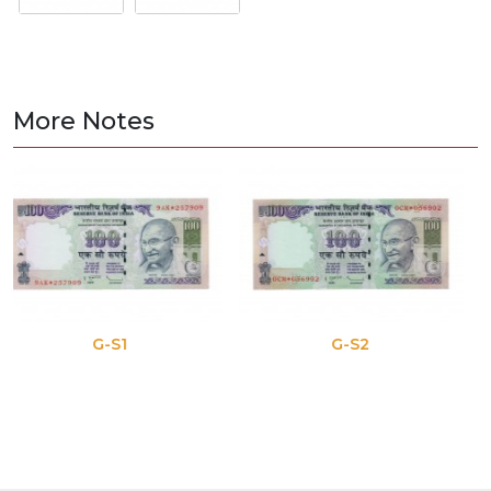
More Notes
G-S1
G-S2