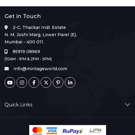
Get in Touch
2-C, Thackar Indl. Estate
N. M. Joshi Marg, Lower Parel (E),
Mumbai - 400 011.
85919 08969
(10AM - 1PM & 2PM - 5PM)
info@mintageworld.com
Quick Links