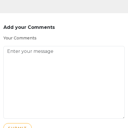
Add your Comments
Your Comments