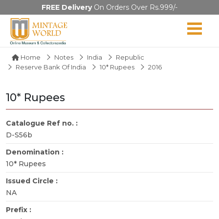
FREE Delivery
On Orders Over Rs.999/-
Home
Notes
India
Republic
Reserve Bank Of India
10* Rupees
2016
10* Rupees
Catalogue Ref no. :
D-S56b
Denomination :
10* Rupees
Issued Circle :
NA
Prefix :