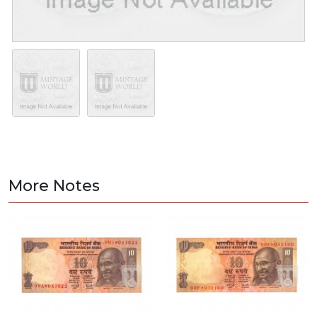
More Notes