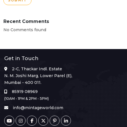
SUBMIT
Recent Comments
No Comments found
Get in Touch
2-C, Thackar Indl. Estate
N. M. Joshi Marg, Lower Parel (E),
Mumbai - 400 011.
85919 08969
(10AM - 1PM & 2PM - 5PM)
info@mintageworld.com