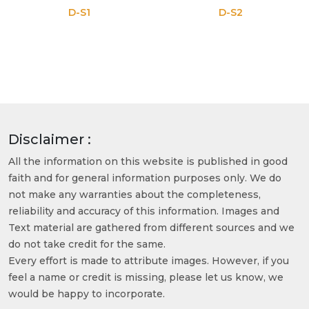
D-S1
D-S2
Disclaimer :
All the information on this website is published in good
faith and for general information purposes only. We do
not make any warranties about the completeness,
reliability and accuracy of this information. Images and
Text material are gathered from different sources and we
do not take credit for the same.
Every effort is made to attribute images. However, if you
feel a name or credit is missing, please let us know, we
would be happy to incorporate.