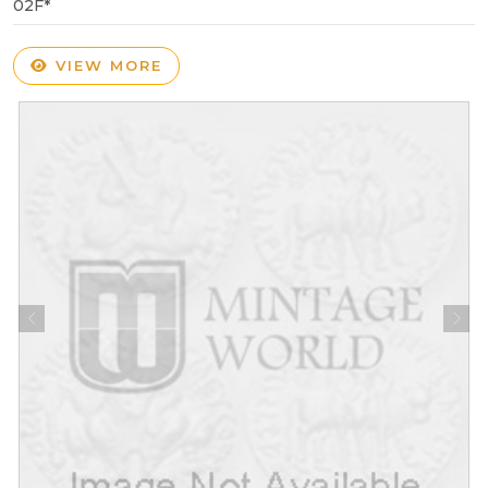
02F*
VIEW MORE