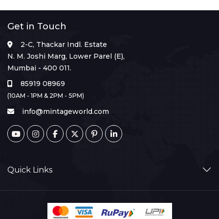
Get in Touch
2-C, Thackar Indl. Estate
N. M. Joshi Marg, Lower Parel (E),
Mumbai - 400 011.
85919 08969
(10AM - 1PM & 2PM - 5PM)
info@mintageworld.com
Quick Links