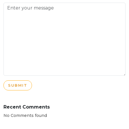
SUBMIT
Recent Comments
No Comments found