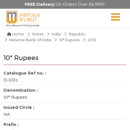
FREE Delivery
On Orders Over Rs.999/-
Home
Notes
India
Republic
Reserve Bank Of India
10* Rupees
2013
10* Rupees
Catalogue Ref no. :
D-S31c
Denomination :
10* Rupees
Issued Circle :
NA
Prefix :