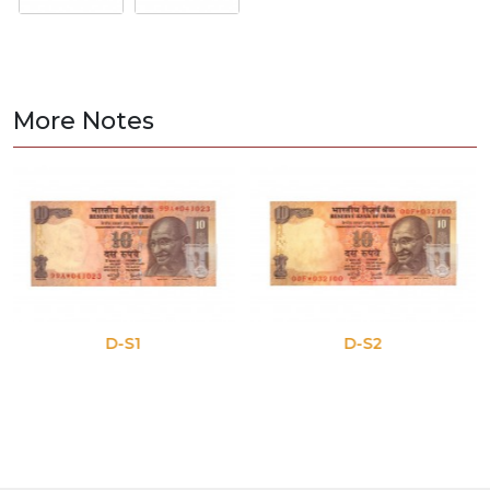
More Notes
D-S1
D-S2