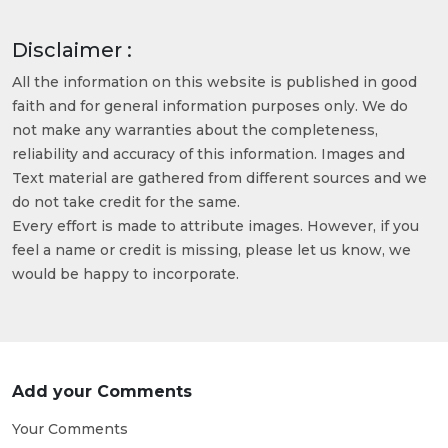
Disclaimer :
All the information on this website is published in good
faith and for general information purposes only. We do
not make any warranties about the completeness,
reliability and accuracy of this information. Images and
Text material are gathered from different sources and we
do not take credit for the same.
Every effort is made to attribute images. However, if you
feel a name or credit is missing, please let us know, we
would be happy to incorporate.
Add your Comments
Your Comments