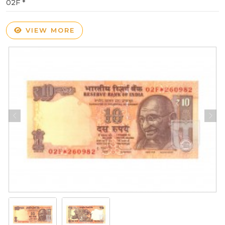
02F *
VIEW MORE