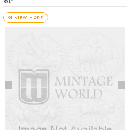
99L*
VIEW MORE