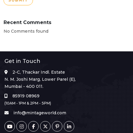
SUBMIT
Recent Comments
No Comments found
Get in Touch
2-C, Thackar Indl. Estate
N. M. Joshi Marg, Lower Parel (E),
Mumbai - 400 011.
85919 08969
(10AM - 1PM & 2PM - 5PM)
info@mintageworld.com