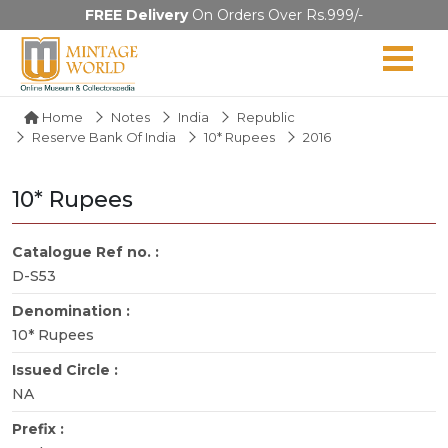
FREE Delivery
On Orders Over Rs.999/-
Home
Notes
India
Republic
Reserve Bank Of India
10* Rupees
2016
10* Rupees
Catalogue Ref no. :
D-S53
Denomination :
10* Rupees
Issued Circle :
NA
Prefix :