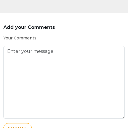
Add your Comments
Your Comments