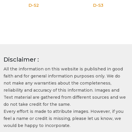
D-S2
D-S3
Disclaimer :
All the information on this website is published in good
faith and for general information purposes only. We do
not make any warranties about the completeness,
reliability and accuracy of this information. Images and
Text material are gathered from different sources and we
do not take credit for the same.
Every effort is made to attribute images. However, if you
feel a name or credit is missing, please let us know, we
would be happy to incorporate.