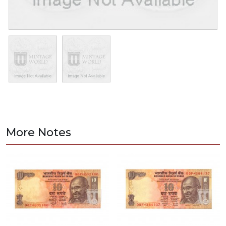
More Notes